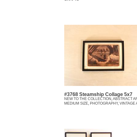
#3768 Steamship Collage 5x7
NEW TO THE COLLECTION
,
ABSTRACT A
MEDIUM SIZE
,
PHOTOGRAPHY
,
VINTAGE 