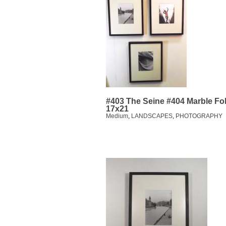
#403 The Seine #404 Marble Fo
17x21
Medium
,
LANDSCAPES
,
PHOTOGRAPHY