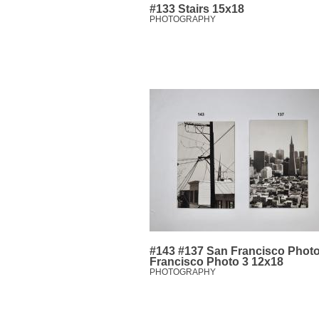
#133 Stairs 15x18
PHOTOGRAPHY
#143 #137 San Francisco Photo
Francisco Photo 3 12x18
PHOTOGRAPHY