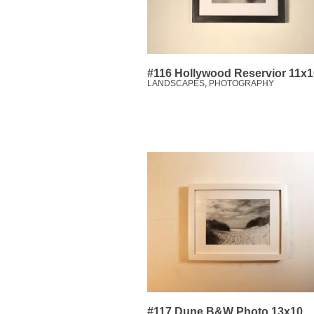
#116 Hollywood Reservior 11x1
LANDSCAPES
,
PHOTOGRAPHY
#117 Dune B&W Photo 13x10