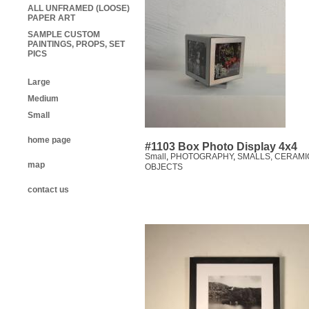
ALL UNFRAMED (LOOSE)
PAPER ART
SAMPLE CUSTOM
PAINTINGS, PROPS, SET
PICS
Large
Medium
Small
home page
#1103 Box Photo Display 4x4
Small
,
PHOTOGRAPHY
,
SMALLS, CERAMI
map
OBJECTS
contact us