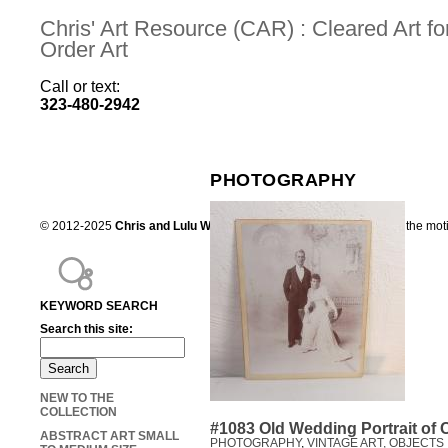
Chris' Art Resource (CAR) : Cleared Art 
Order Art
Call or text:
323-480-2942
PHOTOGRAPHY
© 2012-2025
Chris and Lulu Wilson
Chris's Art Resource, serving the mot
KEYWORD SEARCH
Search this site:
NEW TO THE
COLLECTION
#1083 Old Wedding Portrait of 
ABSTRACT ART SMALL
PHOTOGRAPHY
,
VINTAGE ART, OBJECTS