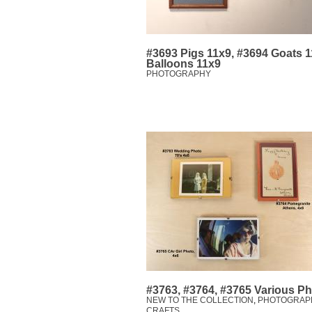
#3693 Pigs 11x9, #3694 Goats 1
Balloons 11x9
PHOTOGRAPHY
#3763, #3764, #3765 Various P
NEW TO THE COLLECTION
,
PHOTOGRAP
CRAFTS