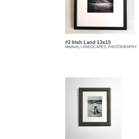
#2 Irish Land 13x15
Medium
,
LANDSCAPES
,
PHOTOGRAPHY