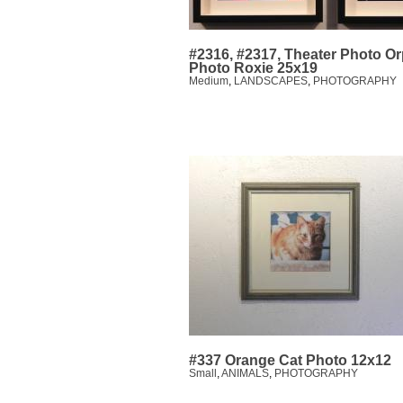
#2316, #2317, Theater Photo O
Photo Roxie 25x19
Medium
,
LANDSCAPES
,
PHOTOGRAPHY
#337 Orange Cat Photo 12x12
Small
,
ANIMALS
,
PHOTOGRAPHY