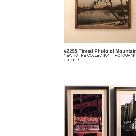
#2295 Tinted Photo of Mountai
NEW TO THE COLLECTION
,
PHOTOGRAP
OBJECTS