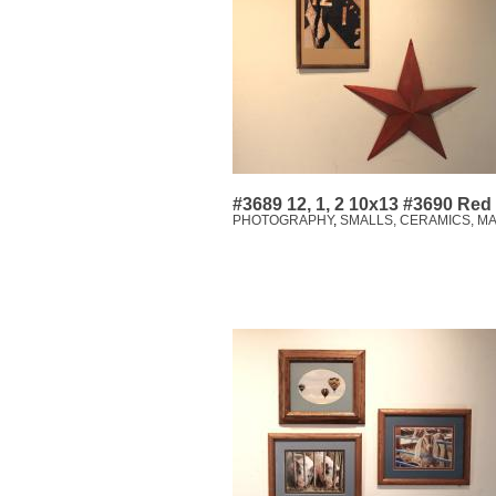
#3689 12, 1, 2 10x13 #3690 Red
PHOTOGRAPHY
,
SMALLS, CERAMICS, M