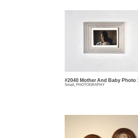
#2040 Mother And Baby Photo 
Small
,
PHOTOGRAPHY