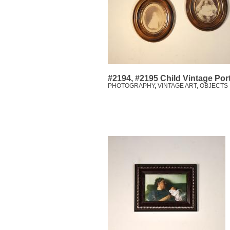
#2194, #2195 Child Vintage Port
PHOTOGRAPHY
,
VINTAGE ART, OBJECTS