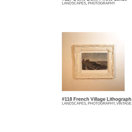
LANDSCAPES
,
PHOTOGRAPHY
#118 French Village Lithograph
LANDSCAPES
,
PHOTOGRAPHY
,
VINTAGE