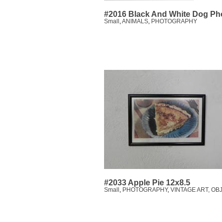
#2016 Black And White Dog Ph
Small
,
ANIMALS
,
PHOTOGRAPHY
#2033 Apple Pie 12x8.5
Small
,
PHOTOGRAPHY
,
VINTAGE ART, OB