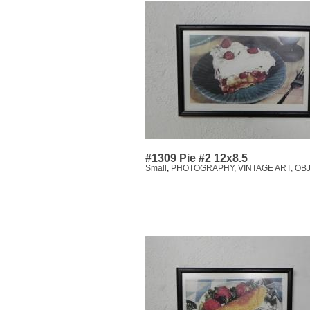
#1309 Pie #2 12x8.5
Small
,
PHOTOGRAPHY
,
VINTAGE ART, OB