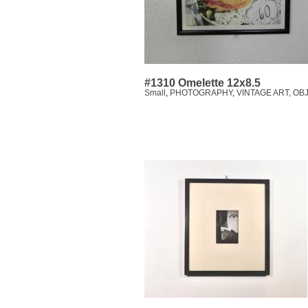
#1310 Omelette 12x8.5
Small
,
PHOTOGRAPHY
,
VINTAGE ART, OB