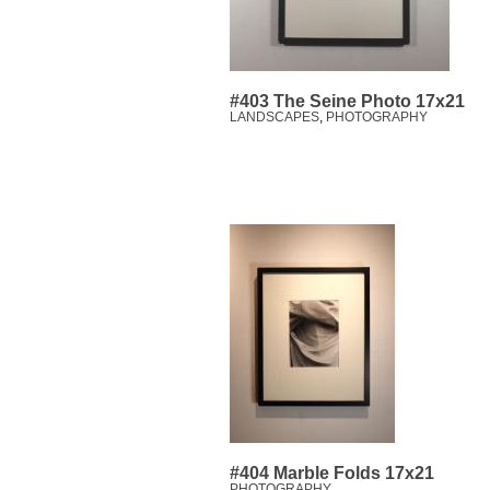
#403 The Seine Photo 17x21
LANDSCAPES
,
PHOTOGRAPHY
#404 Marble Folds 17x21
PHOTOGRAPHY