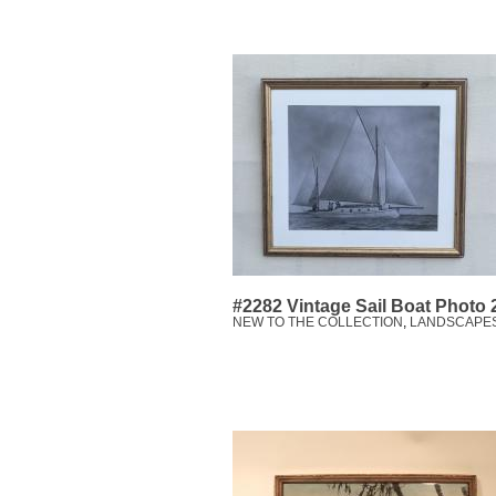
#2282 Vintage Sail Boat Photo
NEW TO THE COLLECTION
,
LANDSCAPE