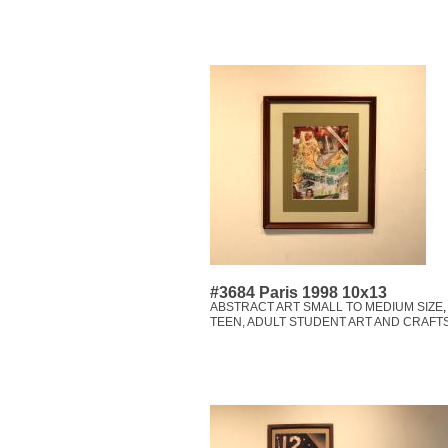
#3684 Paris 1998 10x13
ABSTRACT ART SMALL TO MEDIUM SIZE
TEEN, ADULT STUDENT ART AND CRAFT