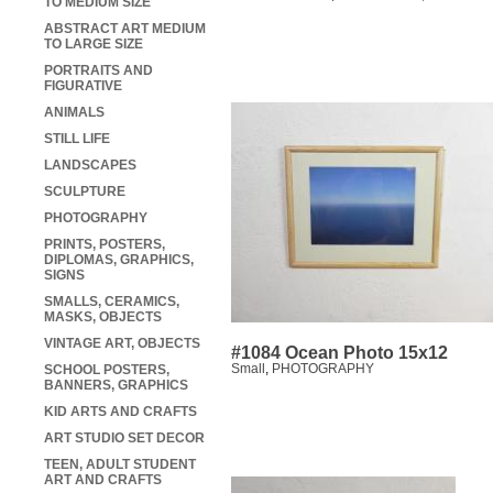
TO MEDIUM SIZE
ABSTRACT ART MEDIUM
TO LARGE SIZE
PORTRAITS AND
FIGURATIVE
ANIMALS
STILL LIFE
LANDSCAPES
SCULPTURE
PHOTOGRAPHY
PRINTS, POSTERS,
DIPLOMAS, GRAPHICS,
SIGNS
SMALLS, CERAMICS,
MASKS, OBJECTS
VINTAGE ART, OBJECTS
#1084 Ocean Photo 15x12
Small
,
PHOTOGRAPHY
SCHOOL POSTERS,
BANNERS, GRAPHICS
KID ARTS AND CRAFTS
ART STUDIO SET DECOR
TEEN, ADULT STUDENT
ART AND CRAFTS