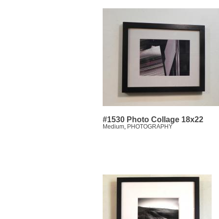
#1530 Photo Collage 18x22
Medium
,
PHOTOGRAPHY