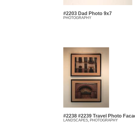
#2203 Dad Photo 9x7
PHOTOGRAPHY
#2238 #2239 Travel Photo Facad
LANDSCAPES
,
PHOTOGRAPHY