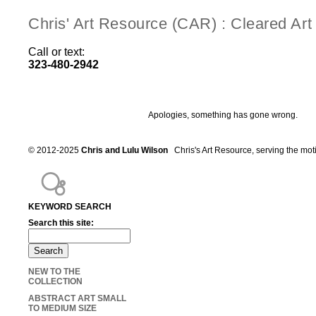
Chris' Art Resource (CAR) : Cleared Ar
Call or text:
323-480-2942
Apologies, something has gone wrong.
© 2012-2025
Chris and Lulu Wilson
Chris's Art Resource, serving the mot
KEYWORD SEARCH
Search this site:
NEW TO THE
COLLECTION
ABSTRACT ART SMALL
TO MEDIUM SIZE