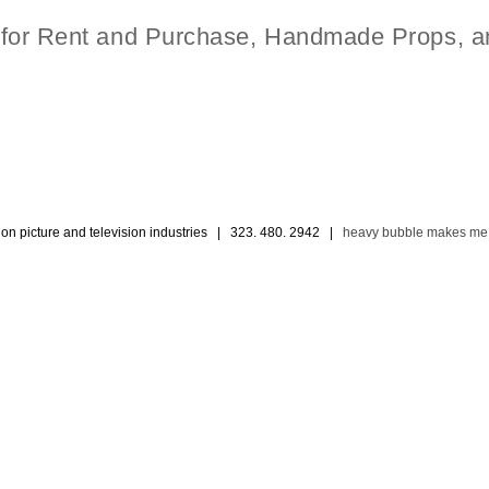
t for Rent and Purchase, Handmade Props, a
ion picture and television industries | 323. 480. 2942 |
heavy bubble makes me