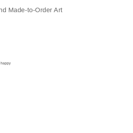
nd Made-to-Order Art
 happy