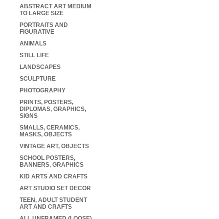
ABSTRACT ART MEDIUM
TO LARGE SIZE
PORTRAITS AND
FIGURATIVE
ANIMALS
STILL LIFE
LANDSCAPES
SCULPTURE
PHOTOGRAPHY
PRINTS, POSTERS,
DIPLOMAS, GRAPHICS,
SIGNS
SMALLS, CERAMICS,
MASKS, OBJECTS
VINTAGE ART, OBJECTS
SCHOOL POSTERS,
BANNERS, GRAPHICS
KID ARTS AND CRAFTS
ART STUDIO SET DECOR
TEEN, ADULT STUDENT
ART AND CRAFTS
ALL UNFRAMED (LOOSE)