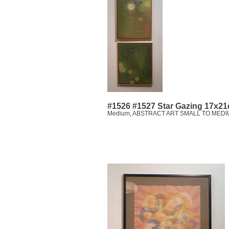
#1526 #1527 Star Gazing 17x21
Medium
,
ABSTRACT ART SMALL TO MEDI