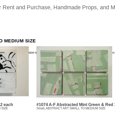
for Rent and Purchase, Handmade Props, and M
O MEDIUM SIZE
ion picture and television industries | 323. 480. 2942 |
heavy bubble makes me
12 each
#1074 A-F Abstracted Mint Green & Red
 SIZE
Small
,
ABSTRACT ART SMALL TO MEDIUM SIZE