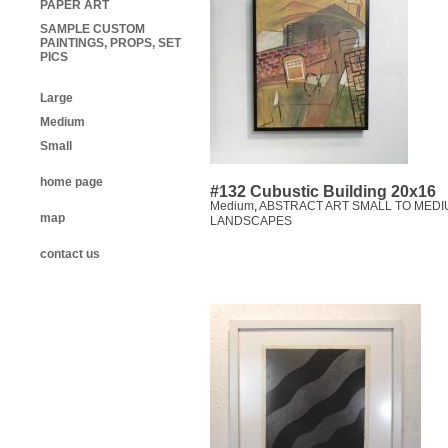
PAPER ART
SAMPLE CUSTOM
PAINTINGS, PROPS, SET
PICS
Large
Medium
Small
home page
#132 Cubustic Building 20x16
Medium
,
ABSTRACT ART SMALL TO MEDI
map
LANDSCAPES
contact us