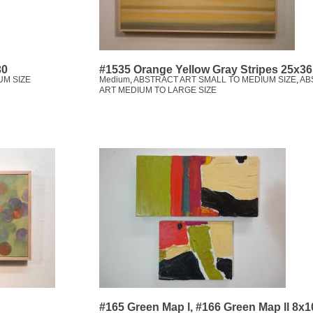
30
#1535 Orange Yellow Gray Stripes 25x36
UM SIZE
Medium
,
ABSTRACT ART SMALL TO MEDIUM SIZE
,
AB
ART MEDIUM TO LARGE SIZE
#165 Green Map l, #166 Green Map ll 8x1