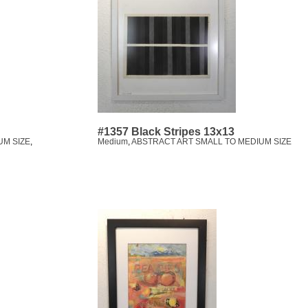
#1357 Black Stripes 13x13
UM SIZE
,
Medium
,
ABSTRACT ART SMALL TO MEDIUM SIZE