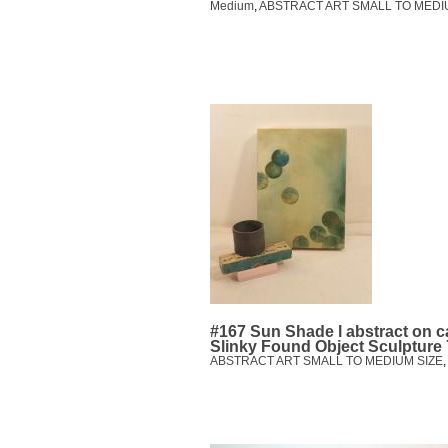
Medium
,
ABSTRACT ART SMALL TO MEDI
#167 Sun Shade l abstract on 
Slinky Found Object Sculpture
ABSTRACT ART SMALL TO MEDIUM SIZE