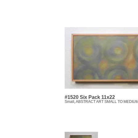
#1520 Six Pack 11x22
Small
,
ABSTRACT ART SMALL TO MEDIUM