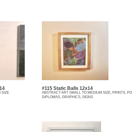
x14
#115 Static Balls 12x14
 SIZE
ABSTRACT ART SMALL TO MEDIUM SIZE
,
PRINTS, P
DIPLOMAS, GRAPHICS, SIGNS