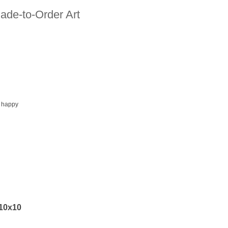
ade-to-Order Art
 happy
 10x10