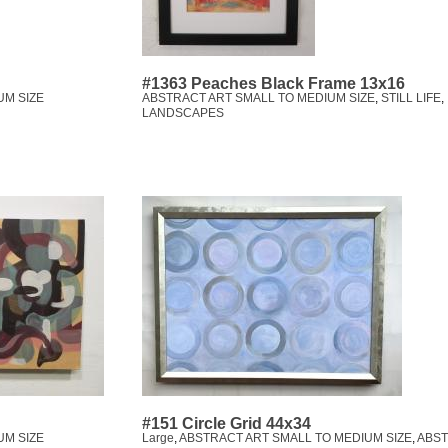
#1363 Peaches Black Frame 13x16
UM SIZE
ABSTRACT ART SMALL TO MEDIUM SIZE
,
STILL LIFE
,
LANDSCAPES
#151 Circle Grid 44x34
UM SIZE
Large
,
ABSTRACT ART SMALL TO MEDIUM SIZE
,
ABS