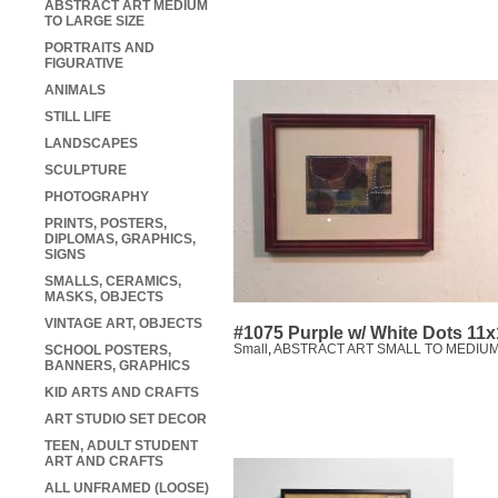
ABSTRACT ART MEDIUM
TO LARGE SIZE
PORTRAITS AND
FIGURATIVE
ANIMALS
STILL LIFE
LANDSCAPES
SCULPTURE
PHOTOGRAPHY
PRINTS, POSTERS,
DIPLOMAS, GRAPHICS,
SIGNS
SMALLS, CERAMICS,
MASKS, OBJECTS
VINTAGE ART, OBJECTS
#1075 Purple w/ White Dots 11
Small
,
ABSTRACT ART SMALL TO MEDIUM
SCHOOL POSTERS,
BANNERS, GRAPHICS
KID ARTS AND CRAFTS
ART STUDIO SET DECOR
TEEN, ADULT STUDENT
ART AND CRAFTS
ALL UNFRAMED (LOOSE)