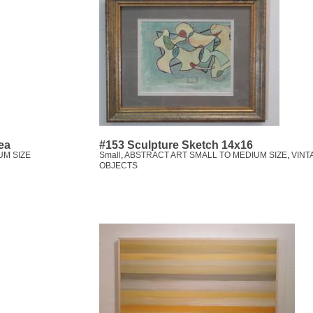
ea
#153 Sculpture Sketch 14x16
UM SIZE
Small
,
ABSTRACT ART SMALL TO MEDIUM SIZE
,
VINT
OBJECTS