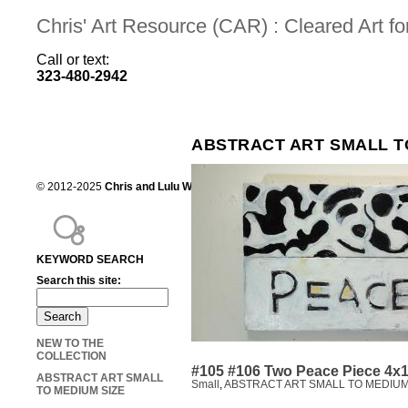
Chris' Art Resource (CAR) : Cleared Art 
Call or text:
323-480-2942
ABSTRACT ART SMALL T
© 2012-2025
Chris and Lulu Wilson
Chris's Art Resource, serving the mot
KEYWORD SEARCH
Search this site:
NEW TO THE
COLLECTION
#105 #106 Two Peace Piece 4x
ABSTRACT ART SMALL
Small
,
ABSTRACT ART SMALL TO MEDIUM
TO MEDIUM SIZE