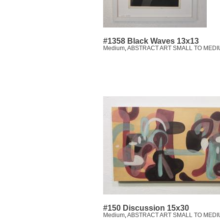
#1358 Black Waves 13x13
Medium
,
ABSTRACT ART SMALL TO MEDI
#150 Discussion 15x30
Medium
,
ABSTRACT ART SMALL TO MEDI