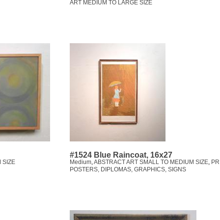
ART MEDIUM TO LARGE SIZE
#1524 Blue Raincoat, 16x27
 SIZE
Medium
,
ABSTRACT ART SMALL TO MEDIUM SIZE
,
PR
POSTERS, DIPLOMAS, GRAPHICS, SIGNS