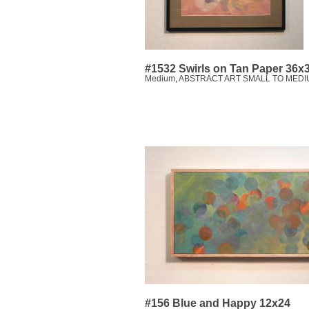
#1532 Swirls on Tan Paper 36x
Medium
,
ABSTRACT ART SMALL TO MEDI
#156 Blue and Happy 12x24