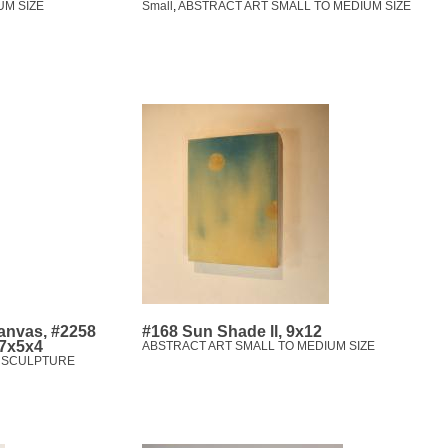
UM SIZE
Small
,
ABSTRACT ART SMALL TO MEDIUM SIZE
canvas, #2258
#168 Sun Shade ll, 9x12
 7x5x4
ABSTRACT ART SMALL TO MEDIUM SIZE
,
SCULPTURE