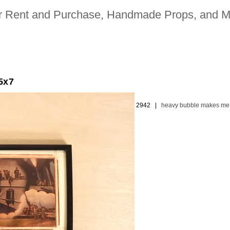
for Rent and Purchase, Handmade Props, and M
5x7
ion picture and television industries | 323. 480. 2942 |
heavy bubble makes me