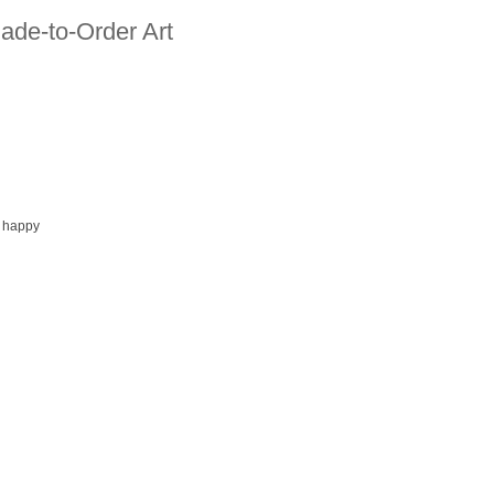
ade-to-Order Art
 happy