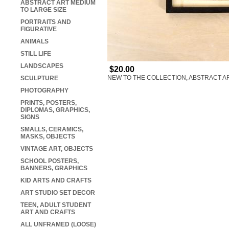
ABSTRACT ART MEDIUM
TO LARGE SIZE
PORTRAITS AND
FIGURATIVE
ANIMALS
STILL LIFE
LANDSCAPES
$20.00
NEW TO THE COLLECTION
,
ABSTRACT AR
SCULPTURE
PHOTOGRAPHY
PRINTS, POSTERS,
DIPLOMAS, GRAPHICS,
SIGNS
SMALLS, CERAMICS,
MASKS, OBJECTS
VINTAGE ART, OBJECTS
SCHOOL POSTERS,
BANNERS, GRAPHICS
KID ARTS AND CRAFTS
ART STUDIO SET DECOR
TEEN, ADULT STUDENT
ART AND CRAFTS
ALL UNFRAMED (LOOSE)