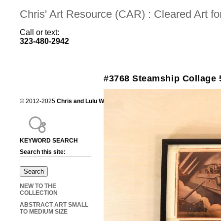
Chris' Art Resource (CAR) : Cleared Art 
Call or text:
323-480-2942
#3768 Steamship Collage 
© 2012-2025
Chris and Lulu Wilson
Chris's Art Resource, serving the mot
KEYWORD SEARCH
Search this site:
NEW TO THE
COLLECTION
ABSTRACT ART SMALL
TO MEDIUM SIZE