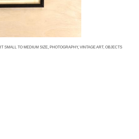
T SMALL TO MEDIUM SIZE
,
PHOTOGRAPHY
,
VINTAGE ART, OBJECTS