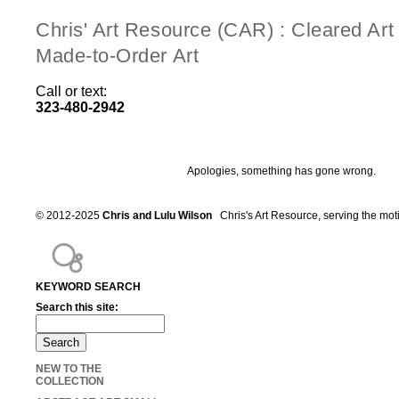
Chris' Art Resource (CAR) : Cleared Ar
Made-to-Order Art
Call or text:
323-480-2942
Apologies, something has gone wrong.
© 2012-2025
Chris and Lulu Wilson
Chris's Art Resource, serving the mot
KEYWORD SEARCH
Search this site:
NEW TO THE
COLLECTION