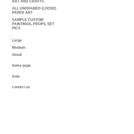
ART AND CRAFTS
ALL UNFRAMED (LOOSE)
PAPER ART
SAMPLE CUSTOM
PAINTINGS, PROPS, SET
PICS
Large
Medium
Small
home page
map
contact us