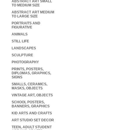
ABSTRACT ART SMALL
TO MEDIUM SIZE
ABSTRACT ART MEDIUM
TO LARGE SIZE
PORTRAITS AND
FIGURATIVE
ANIMALS
STILL LIFE
LANDSCAPES
SCULPTURE
PHOTOGRAPHY
PRINTS, POSTERS,
DIPLOMAS, GRAPHICS,
SIGNS
SMALLS, CERAMICS,
MASKS, OBJECTS
VINTAGE ART, OBJECTS
SCHOOL POSTERS,
BANNERS, GRAPHICS
KID ARTS AND CRAFTS
ART STUDIO SET DECOR
TEEN, ADULT STUDENT