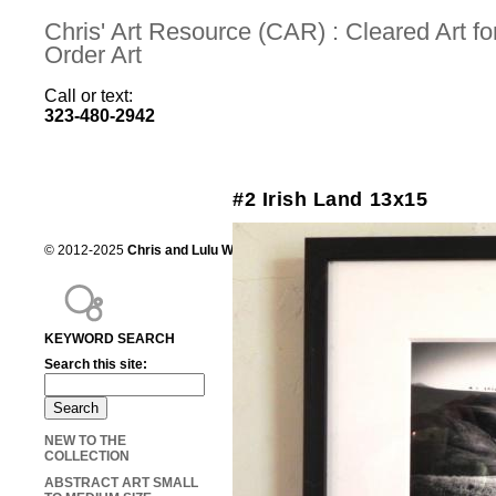
Chris' Art Resource (CAR) : Cleared Art 
Order Art
Call or text:
323-480-2942
#2 Irish Land 13x15
© 2012-2025
Chris and Lulu Wilson
Chris's Art Resource, serving the mot
KEYWORD SEARCH
Search this site:
NEW TO THE
COLLECTION
ABSTRACT ART SMALL