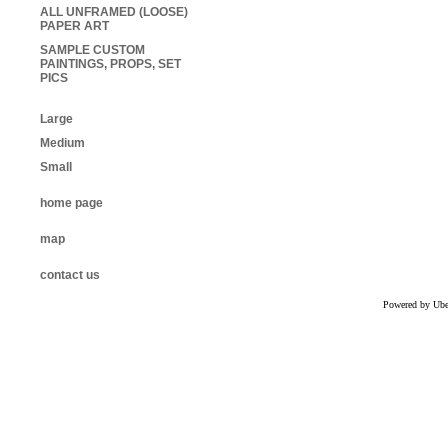
ALL UNFRAMED (LOOSE)
PAPER ART
SAMPLE CUSTOM
PAINTINGS, PROPS, SET
PICS
Large
Medium
Small
home page
map
contact us
Powered by Uber