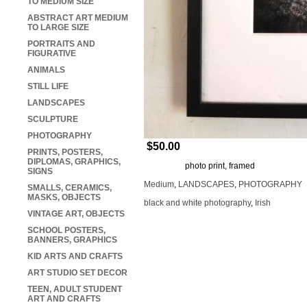
TO MEDIUM SIZE
ABSTRACT ART MEDIUM
TO LARGE SIZE
PORTRAITS AND
FIGURATIVE
ANIMALS
STILL LIFE
LANDSCAPES
SCULPTURE
PHOTOGRAPHY
$50.00
PRINTS, POSTERS,
DIPLOMAS, GRAPHICS,
photo print, framed
SIGNS
Medium
,
LANDSCAPES
,
PHOTOGRAPHY
SMALLS, CERAMICS,
MASKS, OBJECTS
black and white photography
,
Irish
VINTAGE ART, OBJECTS
SCHOOL POSTERS,
BANNERS, GRAPHICS
KID ARTS AND CRAFTS
ART STUDIO SET DECOR
TEEN, ADULT STUDENT
ART AND CRAFTS