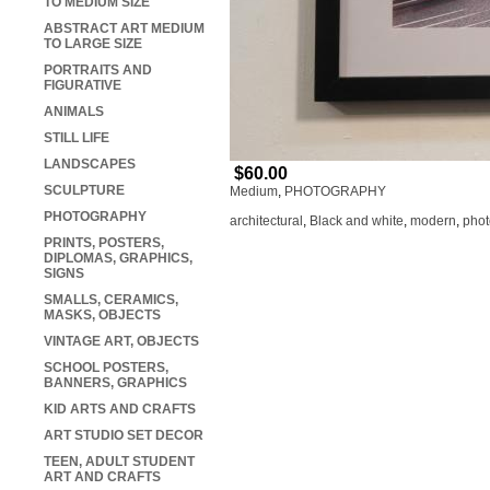
TO MEDIUM SIZE
ABSTRACT ART MEDIUM
TO LARGE SIZE
PORTRAITS AND
FIGURATIVE
ANIMALS
STILL LIFE
LANDSCAPES
$60.00
SCULPTURE
Medium
,
PHOTOGRAPHY
PHOTOGRAPHY
architectural
,
Black and white
,
modern
,
phot
PRINTS, POSTERS,
DIPLOMAS, GRAPHICS,
SIGNS
SMALLS, CERAMICS,
MASKS, OBJECTS
VINTAGE ART, OBJECTS
SCHOOL POSTERS,
BANNERS, GRAPHICS
KID ARTS AND CRAFTS
ART STUDIO SET DECOR
TEEN, ADULT STUDENT
ART AND CRAFTS