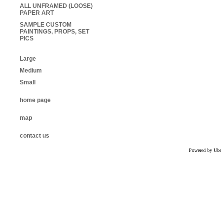
ALL UNFRAMED (LOOSE)
PAPER ART
SAMPLE CUSTOM
PAINTINGS, PROPS, SET
PICS
Large
Medium
Small
home page
map
contact us
Powered by Uber