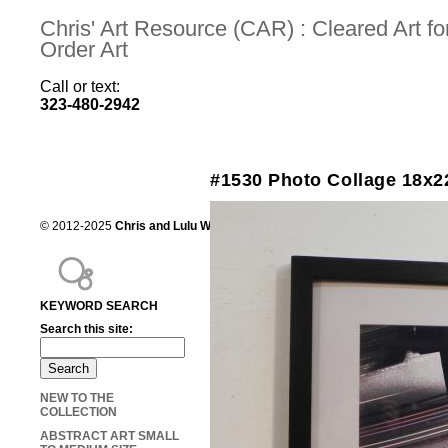
Chris' Art Resource (CAR) : Cleared Art 
Order Art
Call or text:
323-480-2942
#1530 Photo Collage 18x2
© 2012-2025
Chris and Lulu Wilson
Chris's Art Resource, serving the mot
KEYWORD SEARCH
Search this site:
NEW TO THE
COLLECTION
ABSTRACT ART SMALL