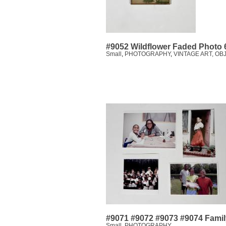
#9052 Wildflower Faded Photo 
Small
,
PHOTOGRAPHY
,
VINTAGE ART, OB
#9071 #9072 #9073 #9074 Famil
Small
,
PHOTOGRAPHY