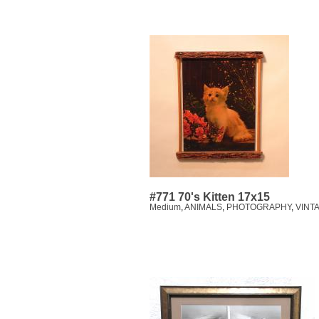
#771 70's Kitten 17x15
Medium
,
ANIMALS
,
PHOTOGRAPHY
,
VINT