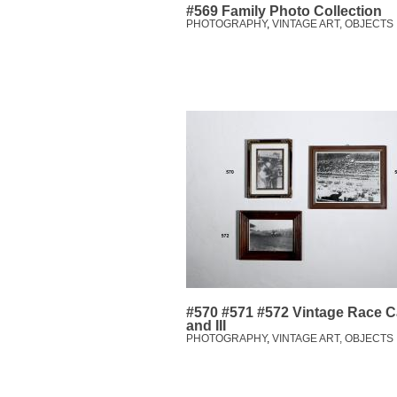
#569 Family Photo Collection
PHOTOGRAPHY
,
VINTAGE ART, OBJECTS
#570 #571 #572 Vintage Race Car
and III
PHOTOGRAPHY
,
VINTAGE ART, OBJECTS