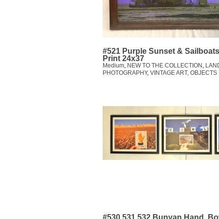
#521 Purple Sunset & Sailboat
Print 24x37
Medium
,
NEW TO THE COLLECTION
,
LAN
PHOTOGRAPHY
,
VINTAGE ART, OBJECTS
#530,531,532 Bunyan,Hand, Bo