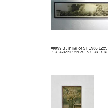
#8999 Burning of SF 1906 12x5
PHOTOGRAPHY
,
VINTAGE ART, OBJECTS