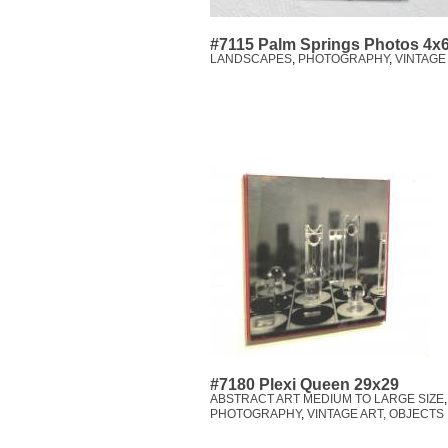
#7115 Palm Springs Photos 4x
LANDSCAPES
,
PHOTOGRAPHY
,
VINTAGE
#7180 Plexi Queen 29x29
ABSTRACT ART MEDIUM TO LARGE SIZE
PHOTOGRAPHY
,
VINTAGE ART, OBJECTS