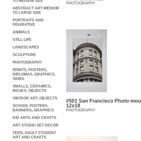
TO MEDIUM SIZE
PHOTOGRAPHY
ABSTRACT ART MEDIUM
TO LARGE SIZE
PORTRAITS AND
FIGURATIVE
ANIMALS
STILL LIFE
LANDSCAPES
SCULPTURE
PHOTOGRAPHY
PRINTS, POSTERS,
DIPLOMAS, GRAPHICS,
SIGNS
SMALLS, CERAMICS,
MASKS, OBJECTS
VINTAGE ART, OBJECTS
#501 San Francisco Photo mou
12x18
SCHOOL POSTERS,
BANNERS, GRAPHICS
PHOTOGRAPHY
KID ARTS AND CRAFTS
ART STUDIO SET DECOR
TEEN, ADULT STUDENT
ART AND CRAFTS