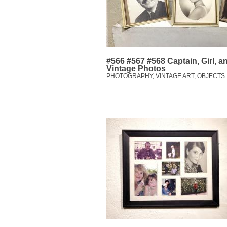
#566 #567 #568 Captain, Girl, 
Vintage Photos
PHOTOGRAPHY
,
VINTAGE ART, OBJECTS