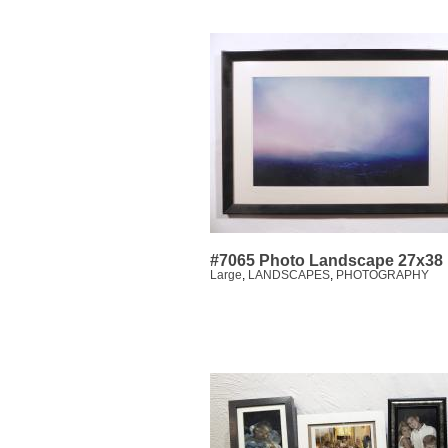
#7065 Photo Landscape 27x38
Large
,
LANDSCAPES
,
PHOTOGRAPHY