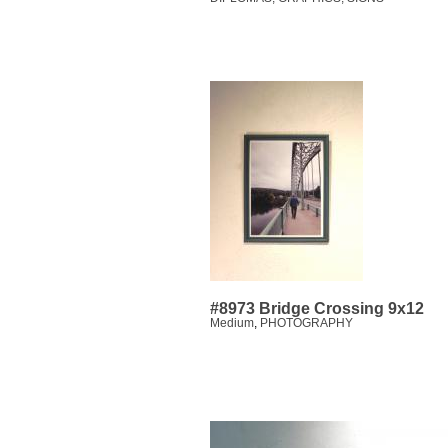
#8973 Bridge Crossing 9x12
Medium
,
PHOTOGRAPHY