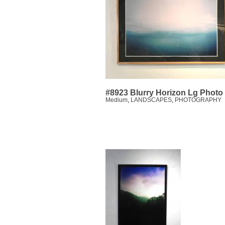
#8923 Blurry Horizon Lg Photo
Medium
,
LANDSCAPES
,
PHOTOGRAPHY