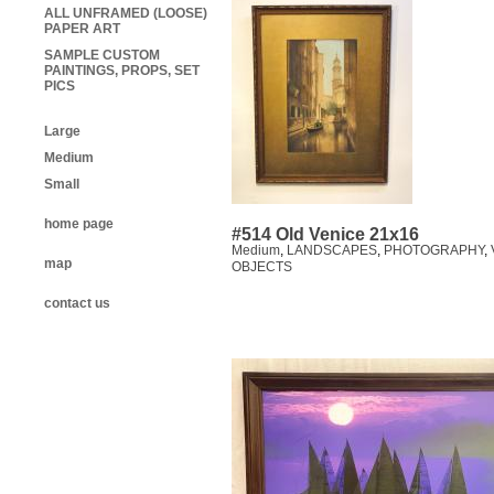
ALL UNFRAMED (LOOSE)
PAPER ART
SAMPLE CUSTOM
PAINTINGS, PROPS, SET
PICS
Large
Medium
Small
home page
#514 Old Venice 21x16
Medium
,
LANDSCAPES
,
PHOTOGRAPHY
,
map
OBJECTS
contact us