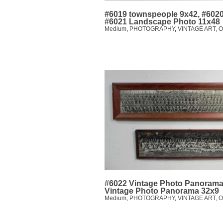
#6019 townspeople 9x42, #6020
#6021 Landscape Photo 11x48
Medium
,
PHOTOGRAPHY
,
VINTAGE ART, 
#6022 Vintage Photo Panorama
Vintage Photo Panorama 32x9
Medium
,
PHOTOGRAPHY
,
VINTAGE ART, 