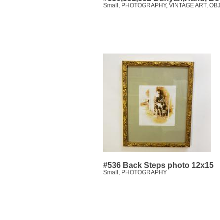
Small
,
PHOTOGRAPHY
,
VINTAGE ART, OB
#536 Back Steps photo 12x15
Small
,
PHOTOGRAPHY