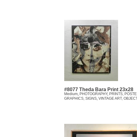
#8077 Theda Bara Print 23x28
Medium
,
PHOTOGRAPHY
,
PRINTS, POSTE
GRAPHICS, SIGNS
,
VINTAGE ART, OBJEC