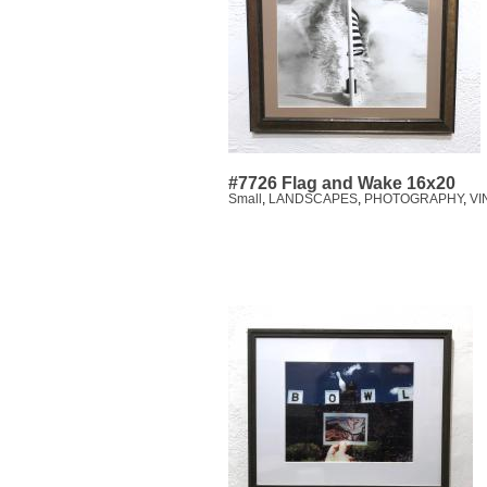
#7726 Flag and Wake 16x20
Small
,
LANDSCAPES
,
PHOTOGRAPHY
,
VI