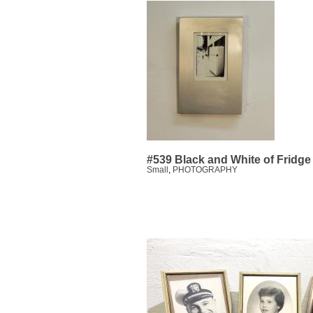
#539 Black and White of Fridge
Small
,
PHOTOGRAPHY