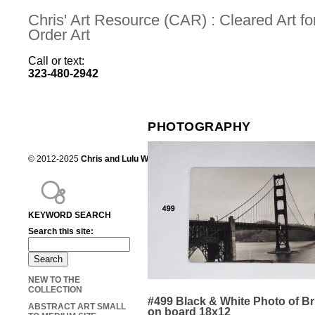
Chris' Art Resource (CAR) : Cleared Art 
Order Art
Call or text:
323-480-2942
PHOTOGRAPHY
© 2012-2025
Chris and Lulu Wilson
Chris's Art Resource, serving the mot
KEYWORD SEARCH
Search this site:
NEW TO THE
COLLECTION
#499 Black & White Photo of B
ABSTRACT ART SMALL
on board 18x12