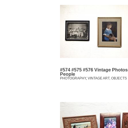
#574 #575 #576 Vintage Photos:
People
PHOTOGRAPHY
,
VINTAGE ART, OBJECTS