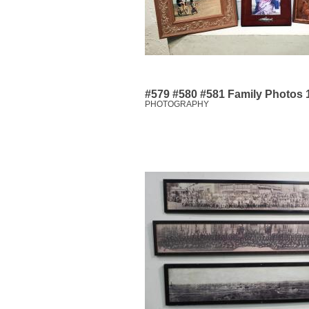
#579 #580 #581 Family Photos 1
PHOTOGRAPHY