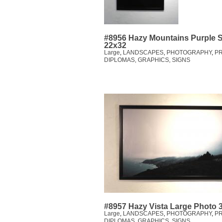
#8956 Hazy Mountains Purple 
22x32
Large
,
LANDSCAPES
,
PHOTOGRAPHY
,
PR
DIPLOMAS, GRAPHICS, SIGNS
#8957 Hazy Vista Large Photo 
Large
,
LANDSCAPES
,
PHOTOGRAPHY
,
PR
DIPLOMAS, GRAPHICS, SIGNS