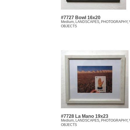
#7727 Bowl 16x20
Medium
,
LANDSCAPES
,
PHOTOGRAPHY
,
OBJECTS
#7728 La Mano 19x23
Medium
,
LANDSCAPES
,
PHOTOGRAPHY
,
OBJECTS