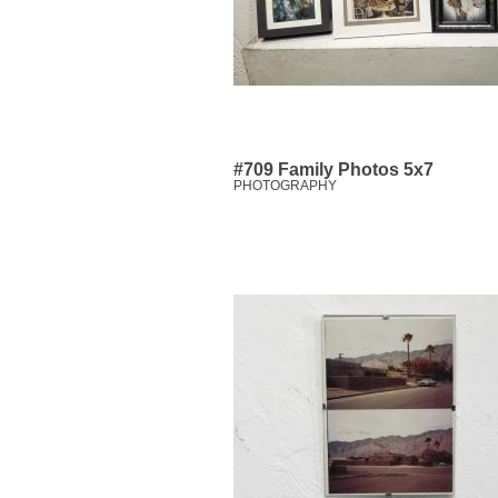
#709 Family Photos 5x7
PHOTOGRAPHY