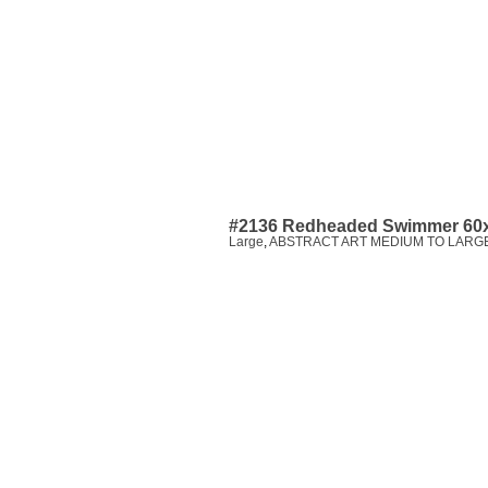
#2136 Redheaded Swimmer 60
Large
,
ABSTRACT ART MEDIUM TO LARGE