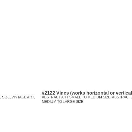
#2122 Vines (works horizontal or vertica
 SIZE
,
VINTAGE ART,
ABSTRACT ART SMALL TO MEDIUM SIZE
,
ABSTRACT 
MEDIUM TO LARGE SIZE