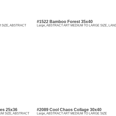
#1522 Bamboo Forest 35x40
 SIZE
,
ABSTRACT
Large
,
ABSTRACT ART MEDIUM TO LARGE SIZE
,
LAN
pes 25x36
#2089 Cool Chaos Collage 30x40
UM SIZE
,
ABSTRACT
Large
,
ABSTRACT ART MEDIUM TO LARGE SIZE