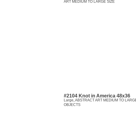
ART MEDIUM TO LARGE SIZE
#2104 Knot in America 48x36
Large
,
ABSTRACT ART MEDIUM TO LARGE
OBJECTS