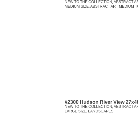
NEW TO THE COLLECTION
,
ABSTRACT A
MEDIUM SIZE
,
ABSTRACT ART MEDIUM T
#2300 Hudson River View 27x4
NEW TO THE COLLECTION
,
ABSTRACT A
LARGE SIZE
,
LANDSCAPES