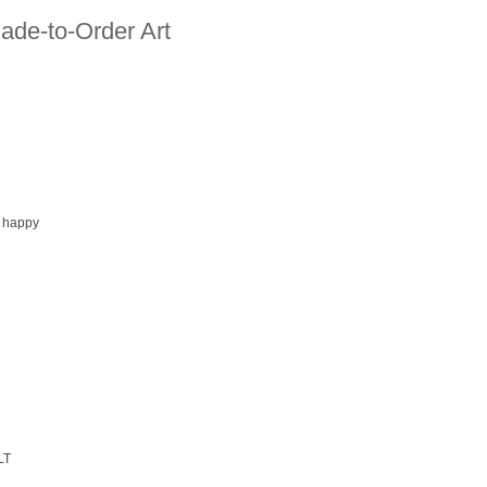
ade-to-Order Art
 happy
LT