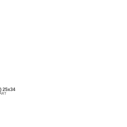
l) 25x34
ART