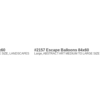
x60
#2157 Escape Balloons 84x60
 SIZE
,
LANDSCAPES
Large
,
ABSTRACT ART MEDIUM TO LARGE SIZE