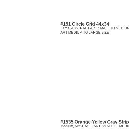
#151 Circle Grid 44x34
Large
,
ABSTRACT ART SMALL TO MEDIUM
ART MEDIUM TO LARGE SIZE
#1535 Orange Yellow Gray Stri
Medium
,
ABSTRACT ART SMALL TO MEDI