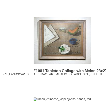
#1081 Tabletop Collage with Melon 23x2
 SIZE
,
LANDSCAPES
ABSTRACT ART MEDIUM TO LARGE SIZE
,
STILL LIFE