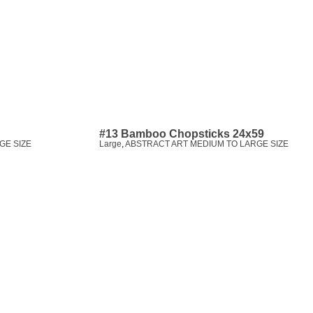
#13 Bamboo Chopsticks 24x59
GE SIZE
Large
,
ABSTRACT ART MEDIUM TO LARGE SIZE