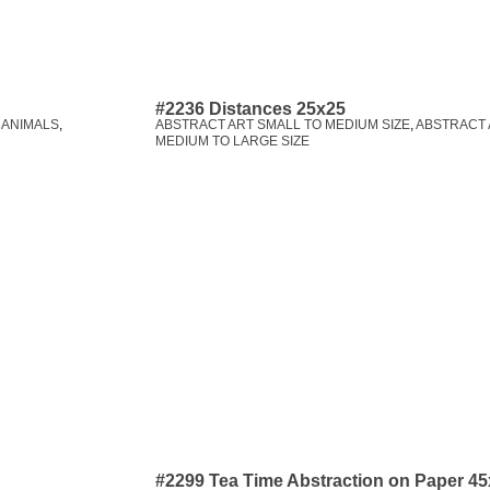
#2236 Distances 25x25
,
ANIMALS
,
ABSTRACT ART SMALL TO MEDIUM SIZE
,
ABSTRACT 
MEDIUM TO LARGE SIZE
#2299 Tea Time Abstraction on Paper 4