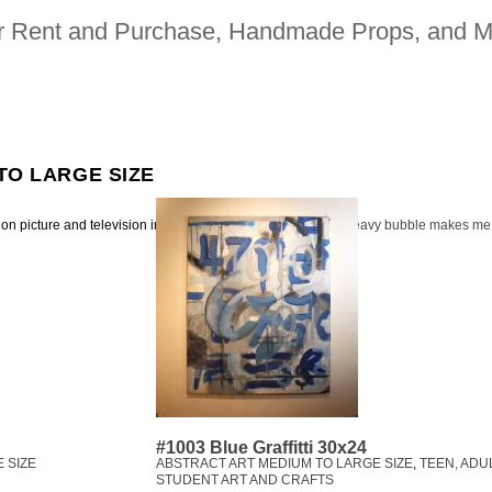
for Rent and Purchase, Handmade Props, and M
TO LARGE SIZE
ion picture and television industries | 323. 480. 2942 |
heavy bubble makes me
#1003 Blue Graffitti 30x24
 SIZE
ABSTRACT ART MEDIUM TO LARGE SIZE
,
TEEN, ADU
STUDENT ART AND CRAFTS