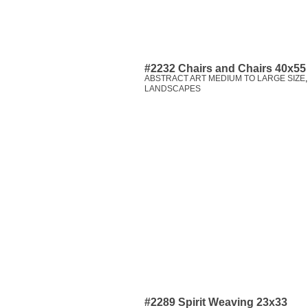
#2232 Chairs and Chairs 40x55
ABSTRACT ART MEDIUM TO LARGE SIZE
LANDSCAPES
#2289 Spirit Weaving 23x33