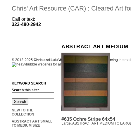
Chris' Art Resource (CAR) : Cleared Art 
Call or text:
323-480-2942
ABSTRACT ART MEDIUM 
© 2012-2025
Chris and Lulu Wilson
Chris's Art Resource, serving the mot
KEYWORD SEARCH
Search this site:
NEW TO THE
COLLECTION
#635 Ochre Stripe 64x54
ABSTRACT ART SMALL
Large
,
ABSTRACT ART MEDIUM TO LARGE
TO MEDIUM SIZE