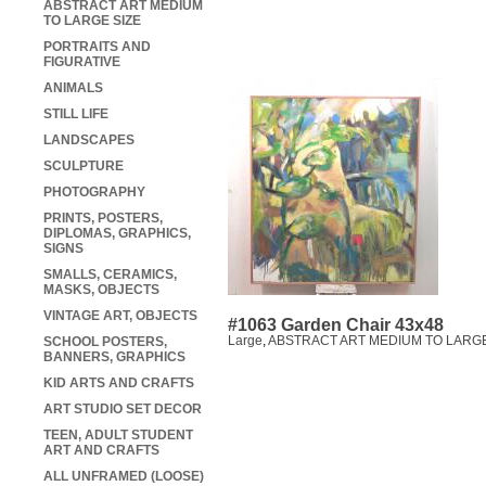
ABSTRACT ART MEDIUM
TO LARGE SIZE
PORTRAITS AND
FIGURATIVE
ANIMALS
STILL LIFE
LANDSCAPES
SCULPTURE
PHOTOGRAPHY
PRINTS, POSTERS,
DIPLOMAS, GRAPHICS,
SIGNS
SMALLS, CERAMICS,
MASKS, OBJECTS
VINTAGE ART, OBJECTS
#1063 Garden Chair 43x48
Large
,
ABSTRACT ART MEDIUM TO LARGE
SCHOOL POSTERS,
BANNERS, GRAPHICS
KID ARTS AND CRAFTS
ART STUDIO SET DECOR
TEEN, ADULT STUDENT
ART AND CRAFTS
ALL UNFRAMED (LOOSE)