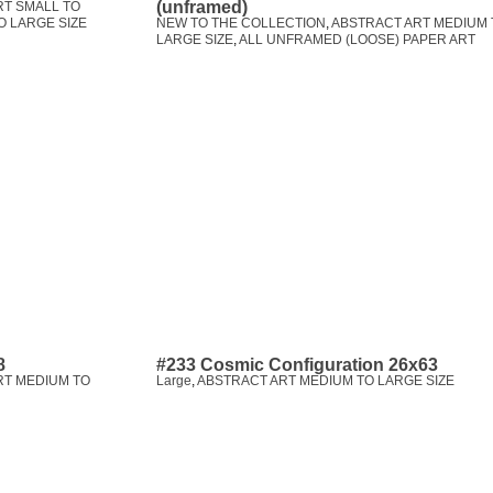
(unframed)
RT SMALL TO
O LARGE SIZE
NEW TO THE COLLECTION
,
ABSTRACT ART MEDIUM 
LARGE SIZE
,
ALL UNFRAMED (LOOSE) PAPER ART
8
#233 Cosmic Configuration 26x63
RT MEDIUM TO
Large
,
ABSTRACT ART MEDIUM TO LARGE SIZE