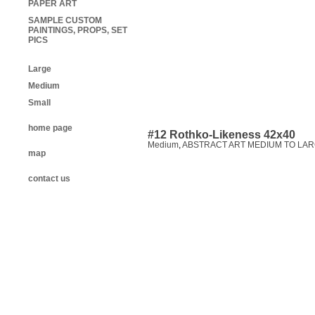
PAPER ART
SAMPLE CUSTOM
PAINTINGS, PROPS, SET
PICS
Large
Medium
Small
home page
#12 Rothko-Likeness 42x40
Medium
,
ABSTRACT ART MEDIUM TO LAR
map
contact us