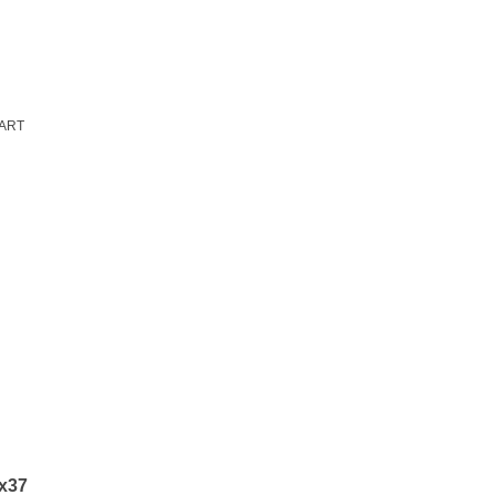
ART
5x37