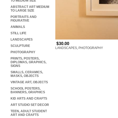
TO MEDIUM SIZE
ABSTRACT ART MEDIUM
TO LARGE SIZE
PORTRAITS AND
FIGURATIVE
ANIMALS
STILL LIFE
LANDSCAPES
$30.00
SCULPTURE
LANDSCAPES
,
PHOTOGRAPHY
PHOTOGRAPHY
PRINTS, POSTERS,
DIPLOMAS, GRAPHICS,
SIGNS
SMALLS, CERAMICS,
MASKS, OBJECTS
VINTAGE ART, OBJECTS
SCHOOL POSTERS,
BANNERS, GRAPHICS
KID ARTS AND CRAFTS
ART STUDIO SET DECOR
TEEN, ADULT STUDENT
ART AND CRAFTS