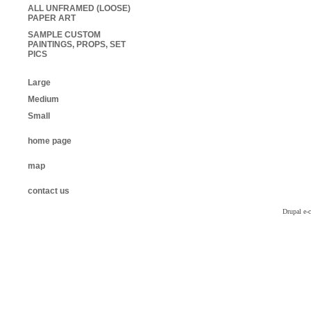
ALL UNFRAMED (LOOSE)
PAPER ART
SAMPLE CUSTOM
PAINTINGS, PROPS, SET
PICS
Large
Medium
Small
home page
map
contact us
Drupal e-