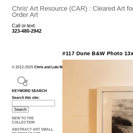
Chris' Art Resource (CAR) : Cleared Art 
Order Art
Call or text:
323-480-2942
#117 Dune B&W Photo 13
© 2012-2025
Chris and Lulu Wilson
Chris's Art Resource, serving the mot
KEYWORD SEARCH
Search this site:
NEW TO THE
COLLECTION
ABSTRACT ART SMALL