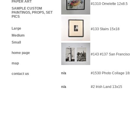
PAPER ART
#1310 Omelette 12x8.5
SAMPLE CUSTOM
PAINTINGS, PROPS, SET
PICS
Large
#133 Stairs 15x18
Medium
Small
home page
#143 #137 San Francisco
map
n/a
#1530 Photo Collage 18
contact us
n/a
#2 Irish Land 13x15