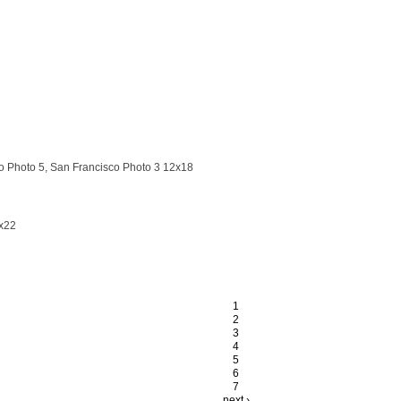
 Photo 5, San Francisco Photo 3 12x18
x22
1
2
3
4
5
6
7
next ›