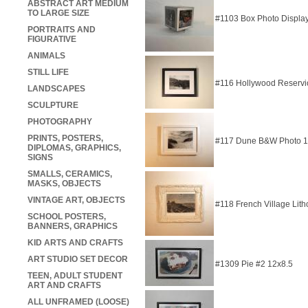
ABSTRACT ART MEDIUM
TO LARGE SIZE
#1103 Box Photo Displa
PORTRAITS AND
FIGURATIVE
ANIMALS
STILL LIFE
#116 Hollywood Reservi
LANDSCAPES
SCULPTURE
PHOTOGRAPHY
PRINTS, POSTERS,
#117 Dune B&W Photo 
DIPLOMAS, GRAPHICS,
SIGNS
SMALLS, CERAMICS,
MASKS, OBJECTS
VINTAGE ART, OBJECTS
#118 French Village Lit
SCHOOL POSTERS,
BANNERS, GRAPHICS
KID ARTS AND CRAFTS
ART STUDIO SET DECOR
#1309 Pie #2 12x8.5
TEEN, ADULT STUDENT
ART AND CRAFTS
ALL UNFRAMED (LOOSE)