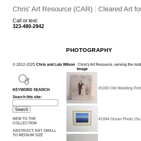
Chris' Art Resource (CAR) : Cleared Art 
Call or text:
323-480-2942
PHOTOGRAPHY
© 2012-2025
Chris and Lulu Wilson
Chris's Art Resource, serving the mot
Image
#1083 Old Wedding Portr
KEYWORD SEARCH
Search this site:
NEW TO THE
#1084 Ocean Photo 15x
COLLECTION
ABSTRACT ART SMALL
TO MEDIUM SIZE