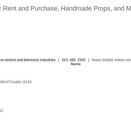
for Rent and Purchase, Handmade Props, and M
ion picture and television industries | 323. 480. 2942 |
heavy bubble makes me
Name
ait of Couple 11x14
12