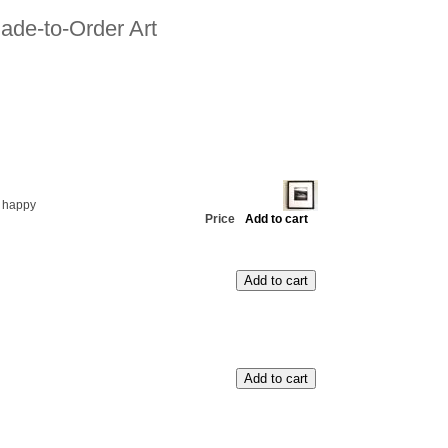
ade-to-Order Art
 happy
Price
Add to cart