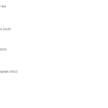
y 4x4
or 11x10
13x10
hograph 14x12