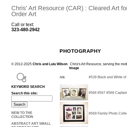
Chris' Art Resource (CAR) : Cleared Art 
Order Art
Call or text:
323-480-2942
PHOTOGRAPHY
© 2012-2025
Chris and Lulu Wilson
Chris's Art Resource, serving the mot
Image
n/a
#539 Black and White of
KEYWORD SEARCH
#566 #567 #568 Captain,
Search this site:
NEW TO THE
#569 Family Photo Colle
COLLECTION
ABSTRACT ART SMALL