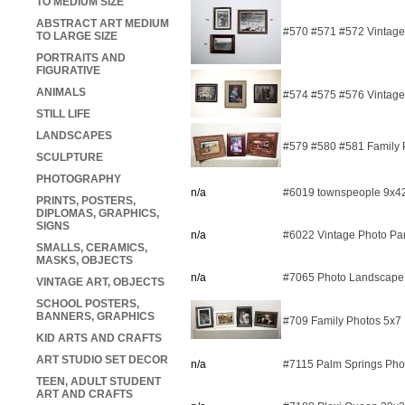
TO MEDIUM SIZE
ABSTRACT ART MEDIUM
#570 #571 #572 Vintage R
TO LARGE SIZE
PORTRAITS AND
FIGURATIVE
ANIMALS
#574 #575 #576 Vintage 
STILL LIFE
LANDSCAPES
#579 #580 #581 Family P
SCULPTURE
PHOTOGRAPHY
n/a
#6019 townspeople 9x42
PRINTS, POSTERS,
DIPLOMAS, GRAPHICS,
SIGNS
n/a
#6022 Vintage Photo P
SMALLS, CERAMICS,
MASKS, OBJECTS
n/a
#7065 Photo Landscape
VINTAGE ART, OBJECTS
SCHOOL POSTERS,
BANNERS, GRAPHICS
#709 Family Photos 5x7
KID ARTS AND CRAFTS
ART STUDIO SET DECOR
n/a
#7115 Palm Springs Pho
TEEN, ADULT STUDENT
ART AND CRAFTS