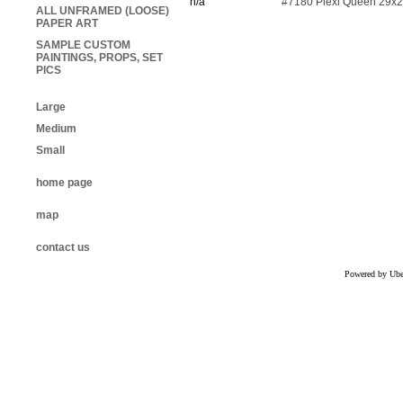
n/a
#7180 Plexi Queen 29x
ALL UNFRAMED (LOOSE)
PAPER ART
SAMPLE CUSTOM
PAINTINGS, PROPS, SET
PICS
Large
Medium
Small
home page
map
contact us
Powered by Uber