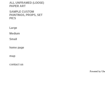
ALL UNFRAMED (LOOSE)
PAPER ART
SAMPLE CUSTOM
PAINTINGS, PROPS, SET
PICS
Large
Medium
Small
home page
map
contact us
Powered by Uber