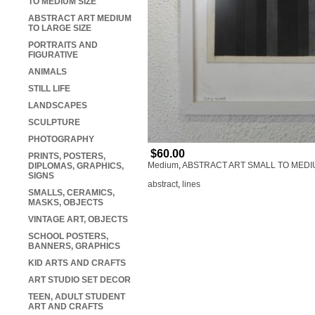
TO MEDIUM SIZE
ABSTRACT ART MEDIUM
TO LARGE SIZE
PORTRAITS AND
FIGURATIVE
ANIMALS
STILL LIFE
LANDSCAPES
SCULPTURE
PHOTOGRAPHY
$60.00
PRINTS, POSTERS,
Medium
,
ABSTRACT ART SMALL TO MEDI
DIPLOMAS, GRAPHICS,
SIGNS
abstract
,
lines
SMALLS, CERAMICS,
MASKS, OBJECTS
VINTAGE ART, OBJECTS
SCHOOL POSTERS,
BANNERS, GRAPHICS
KID ARTS AND CRAFTS
ART STUDIO SET DECOR
TEEN, ADULT STUDENT
ART AND CRAFTS