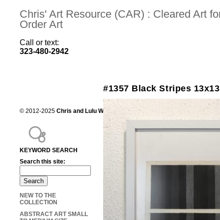
Chris' Art Resource (CAR) : Cleared Art 
Order Art
Call or text:
323-480-2942
#1357 Black Stripes 13x13
© 2012-2025
Chris and Lulu Wilson
Chris's Art Resource, serving the mot
KEYWORD SEARCH
Search this site:
NEW TO THE
COLLECTION
ABSTRACT ART SMALL