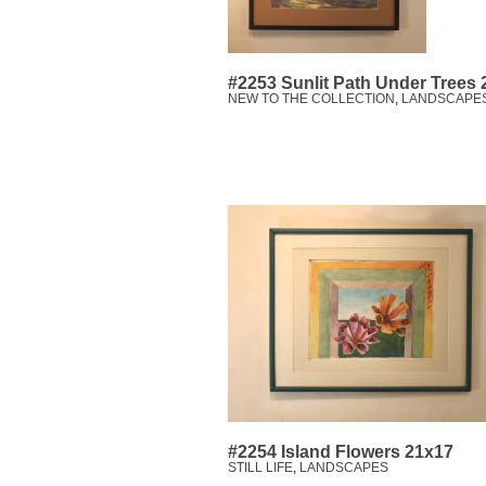
#2253 Sunlit Path Under Trees
NEW TO THE COLLECTION
,
LANDSCAPE
#2254 Island Flowers 21x17
STILL LIFE
,
LANDSCAPES