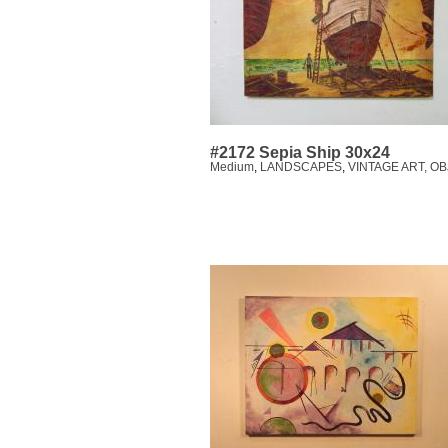
#2172 Sepia Ship 30x24
Medium
,
LANDSCAPES
,
VINTAGE ART, O