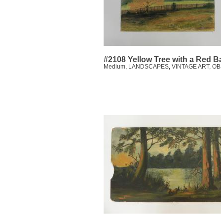
#2108 Yellow Tree with a Red B
Medium
,
LANDSCAPES
,
VINTAGE ART, O