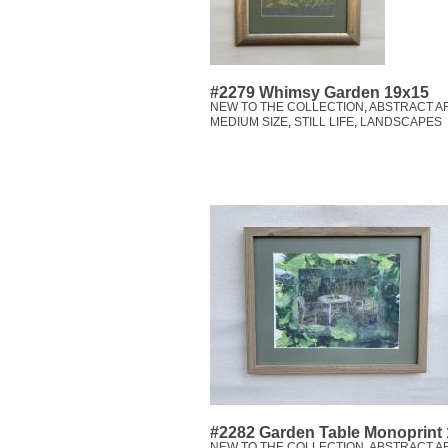
#2279 Whimsy Garden 19x15
NEW TO THE COLLECTION
,
ABSTRACT A
MEDIUM SIZE
,
STILL LIFE
,
LANDSCAPES
#2282 Garden Table Monoprint
NEW TO THE COLLECTION
,
ABSTRACT A