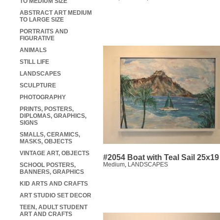
TO MEDIUM SIZE
ABSTRACT ART MEDIUM
TO LARGE SIZE
PORTRAITS AND
FIGURATIVE
ANIMALS
STILL LIFE
LANDSCAPES
SCULPTURE
PHOTOGRAPHY
PRINTS, POSTERS,
DIPLOMAS, GRAPHICS,
SIGNS
SMALLS, CERAMICS,
MASKS, OBJECTS
VINTAGE ART, OBJECTS
#2054 Boat with Teal Sail 25x19
Medium
,
LANDSCAPES
SCHOOL POSTERS,
BANNERS, GRAPHICS
KID ARTS AND CRAFTS
ART STUDIO SET DECOR
TEEN, ADULT STUDENT
ART AND CRAFTS