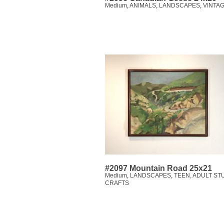
Medium
,
ANIMALS
,
LANDSCAPES
,
VINTAG
#2097 Mountain Road 25x21
Medium
,
LANDSCAPES
,
TEEN, ADULT ST
CRAFTS