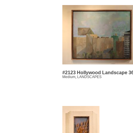
#2123 Hollywood Landscape 3
Medium
,
LANDSCAPES