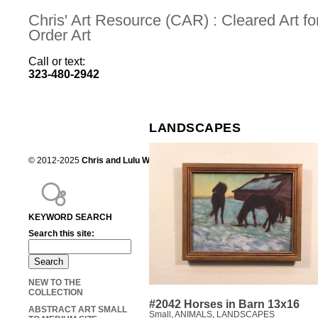
Chris' Art Resource (CAR) : Cleared Art 
Order Art
Call or text:
323-480-2942
LANDSCAPES
© 2012-2025
Chris and Lulu Wilson
Chris's Art Resource, serving the mot
KEYWORD SEARCH
Search this site:
NEW TO THE
COLLECTION
#2042 Horses in Barn 13x16
ABSTRACT ART SMALL
Small
,
ANIMALS
,
LANDSCAPES