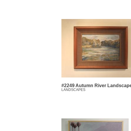
#2249 Autumn River Landscap
LANDSCAPES