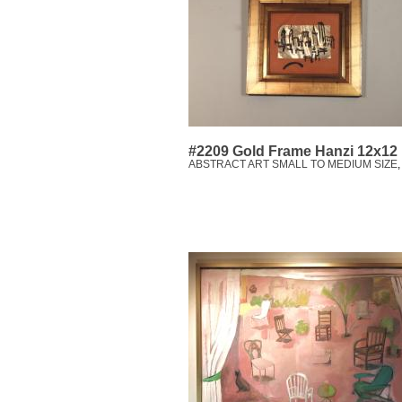
#2209 Gold Frame Hanzi 12x12
ABSTRACT ART SMALL TO MEDIUM SIZE