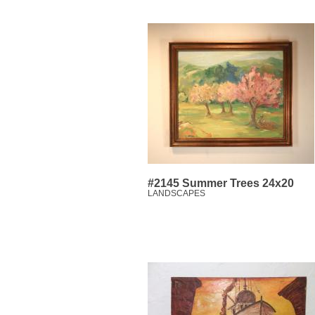
#2145 Summer Trees 24x20
LANDSCAPES