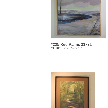
#225 Red Palms 31x31
Medium
,
LANDSCAPES