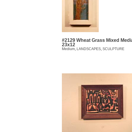
#2129 Wheat Grass Mixed Medi
23x12
Medium
,
LANDSCAPES
,
SCULPTURE