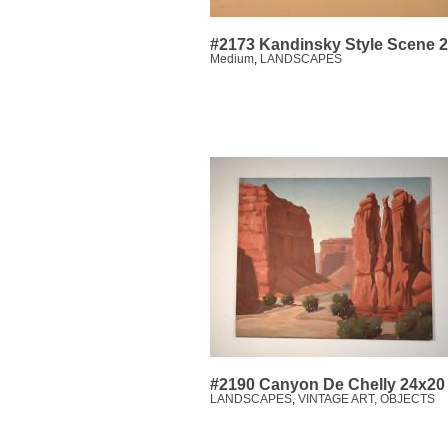
#2173 Kandinsky Style Scene 
Medium
,
LANDSCAPES
#2190 Canyon De Chelly 24x20
LANDSCAPES
,
VINTAGE ART, OBJECTS