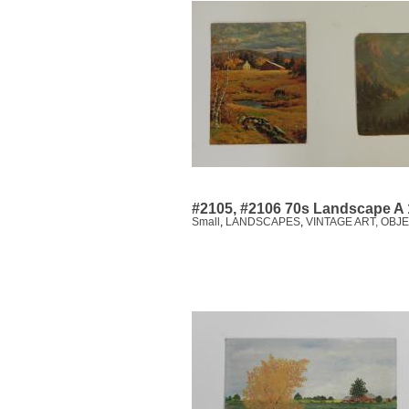
#2105, #2106 70s Landscape A 
Small
,
LANDSCAPES
,
VINTAGE ART, OBJ