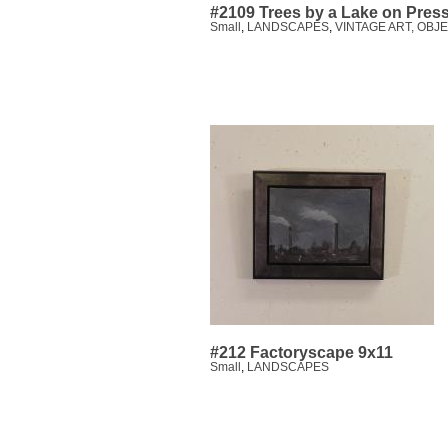
#2109 Trees by a Lake on Pres
Small
,
LANDSCAPES
,
VINTAGE ART, OBJ
#212 Factoryscape 9x11
Small
,
LANDSCAPES