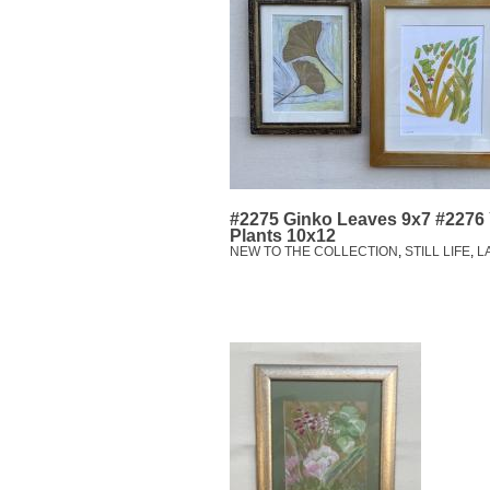
#2275 Ginko Leaves 9x7 #2276
Plants 10x12
NEW TO THE COLLECTION
,
STILL LIFE
,
L