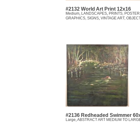
#2132 World Art Print 12x16
Medium
,
LANDSCAPES
,
PRINTS, POSTER
GRAPHICS, SIGNS
,
VINTAGE ART, OBJEC
#2136 Redheaded Swimmer 60
Large
,
ABSTRACT ART MEDIUM TO LARGE