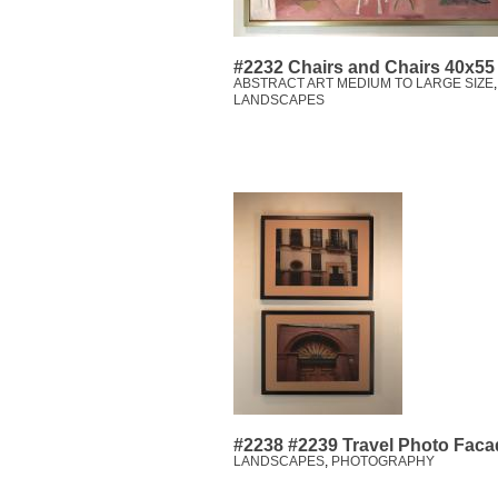
#2232 Chairs and Chairs 40x55
ABSTRACT ART MEDIUM TO LARGE SIZE
LANDSCAPES
#2238 #2239 Travel Photo Facad
LANDSCAPES
,
PHOTOGRAPHY