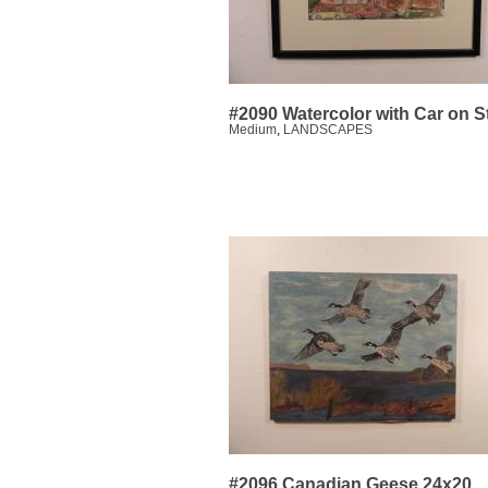
#2090 Watercolor with Car on S
Medium
,
LANDSCAPES
#2096 Canadian Geese 24x20