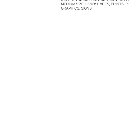
MEDIUM SIZE
,
LANDSCAPES
,
PRINTS, P
GRAPHICS, SIGNS