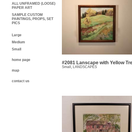
ALL UNFRAMED (LOOSE)
PAPER ART
SAMPLE CUSTOM
PAINTINGS, PROPS, SET
PICS
Large
Medium
Small
home page
#2081 Lanscape with Yellow Tr
Small
,
LANDSCAPES
map
contact us