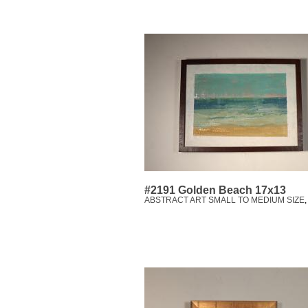
#2191 Golden Beach 17x13
ABSTRACT ART SMALL TO MEDIUM SIZE