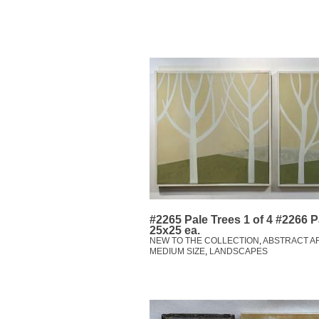
#2265 Pale Trees 1 of 4 #2266 Pa
25x25 ea.
NEW TO THE COLLECTION
,
ABSTRACT A
MEDIUM SIZE
,
LANDSCAPES