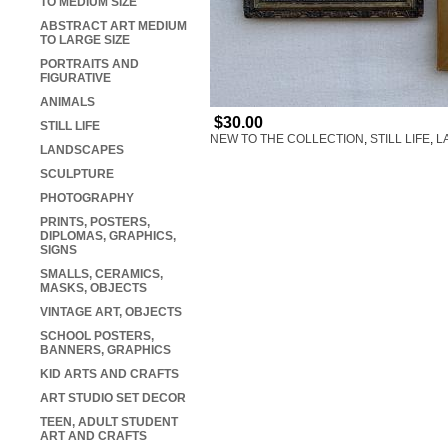
TO MEDIUM SIZE
ABSTRACT ART MEDIUM
TO LARGE SIZE
PORTRAITS AND
FIGURATIVE
ANIMALS
$30.00
STILL LIFE
NEW TO THE COLLECTION
,
STILL LIFE
,
L
LANDSCAPES
SCULPTURE
PHOTOGRAPHY
PRINTS, POSTERS,
DIPLOMAS, GRAPHICS,
SIGNS
SMALLS, CERAMICS,
MASKS, OBJECTS
VINTAGE ART, OBJECTS
SCHOOL POSTERS,
BANNERS, GRAPHICS
KID ARTS AND CRAFTS
ART STUDIO SET DECOR
TEEN, ADULT STUDENT
ART AND CRAFTS