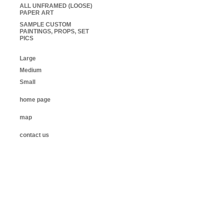
ALL UNFRAMED (LOOSE)
PAPER ART
SAMPLE CUSTOM
PAINTINGS, PROPS, SET
PICS
Large
Medium
Small
home page
map
contact us