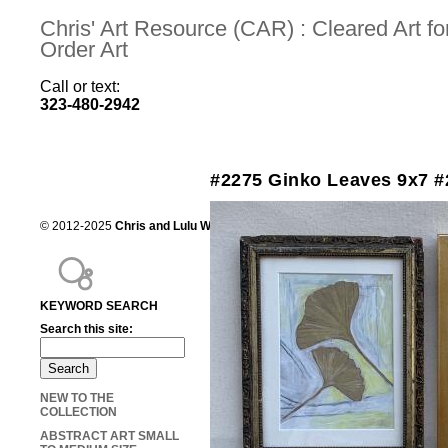
Chris' Art Resource (CAR) : Cleared Art 
Order Art
Call or text:
323-480-2942
#2275 Ginko Leaves 9x7 #
© 2012-2025
Chris and Lulu Wilson
Chris's Art Resource, serving the mot
KEYWORD SEARCH
Search this site:
NEW TO THE
COLLECTION
ABSTRACT ART SMALL