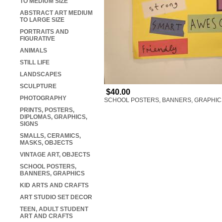
TO MEDIUM SIZE
ABSTRACT ART MEDIUM
TO LARGE SIZE
PORTRAITS AND
FIGURATIVE
ANIMALS
STILL LIFE
LANDSCAPES
SCULPTURE
$40.00
PHOTOGRAPHY
SCHOOL POSTERS, BANNERS, GRAPHIC
PRINTS, POSTERS,
DIPLOMAS, GRAPHICS,
SIGNS
SMALLS, CERAMICS,
MASKS, OBJECTS
VINTAGE ART, OBJECTS
SCHOOL POSTERS,
BANNERS, GRAPHICS
KID ARTS AND CRAFTS
ART STUDIO SET DECOR
TEEN, ADULT STUDENT
ART AND CRAFTS