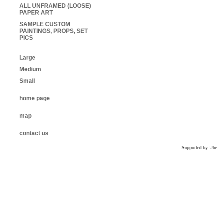
ALL UNFRAMED (LOOSE)
PAPER ART
SAMPLE CUSTOM
PAINTINGS, PROPS, SET
PICS
Large
Medium
Small
home page
map
contact us
Supported by Ube