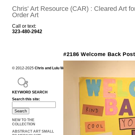
Chris' Art Resource (CAR) : Cleared Art 
Order Art
Call or text:
323-480-2942
#2186 Welcome Back Post
© 2012-2025
Chris and Lulu Wilson
Chris's Art Resource, serving the mot
KEYWORD SEARCH
Search this site:
NEW TO THE
COLLECTION
ABSTRACT ART SMALL