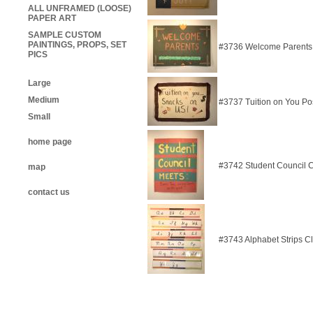
ALL UNFRAMED (LOOSE)
PAPER ART
SAMPLE CUSTOM
PAINTINGS, PROPS, SET
#3736 Welcome Parents
PICS
Large
Medium
#3737 Tuition on You Po
Small
home page
#3742 Student Council 
map
contact us
#3743 Alphabet Strips C