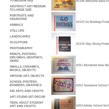
TO MEDIUM SIZE
#2186 Welcome Back Po
ABSTRACT ART MEDIUM
TO LARGE SIZE
PORTRAITS AND
FIGURATIVE
#2225 Go Bulldogs Post
ANIMALS
STILL LIFE
LANDSCAPES
SCULPTURE
#2226 Stay Strong Poste
PHOTOGRAPHY
PRINTS, POSTERS,
DIPLOMAS, GRAPHICS,
SIGNS
#351 Wonderful New Wor
SMALLS, CERAMICS,
MASKS, OBJECTS
VINTAGE ART, OBJECTS
SCHOOL POSTERS,
BANNERS, GRAPHICS
#352 Teamwork School 
KID ARTS AND CRAFTS
ART STUDIO SET DECOR
TEEN, ADULT STUDENT
#353 Artistry School Set
ART AND CRAFTS