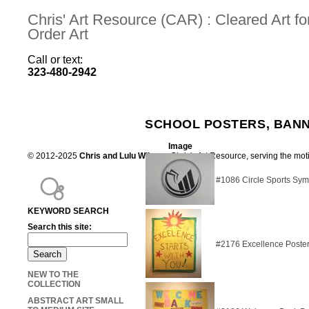
Chris' Art Resource (CAR) : Cleared Art 
Order Art
Call or text:
323-480-2942
SCHOOL POSTERS, BANN
Image
© 2012-2025
Chris and Lulu Wilson
Chris's Art Resource, serving the mot
#1086 Circle Sports Sy
KEYWORD SEARCH
Search this site:
#2176 Excellence Poste
NEW TO THE
COLLECTION
ABSTRACT ART SMALL