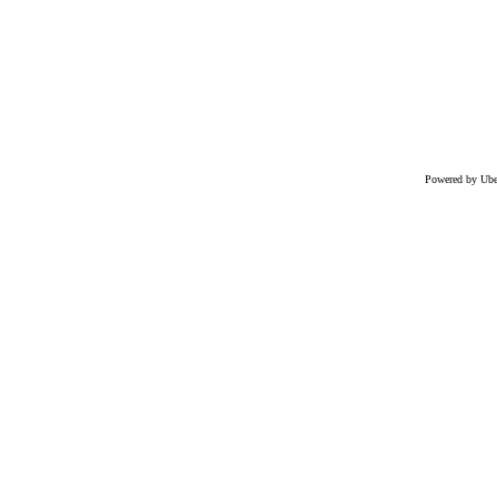
Powered by Uber