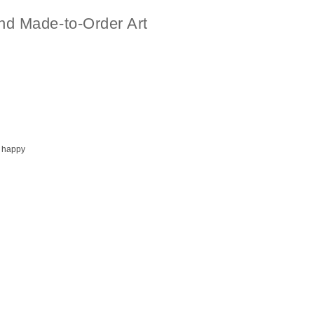
nd Made-to-Order Art
 happy