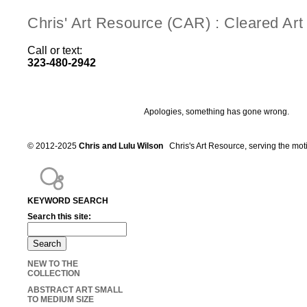
Chris' Art Resource (CAR) : Cleared Ar
Call or text:
323-480-2942
Apologies, something has gone wrong.
© 2012-2025
Chris and Lulu Wilson
Chris's Art Resource, serving the mot
KEYWORD SEARCH
Search this site:
NEW TO THE
COLLECTION
ABSTRACT ART SMALL
TO MEDIUM SIZE