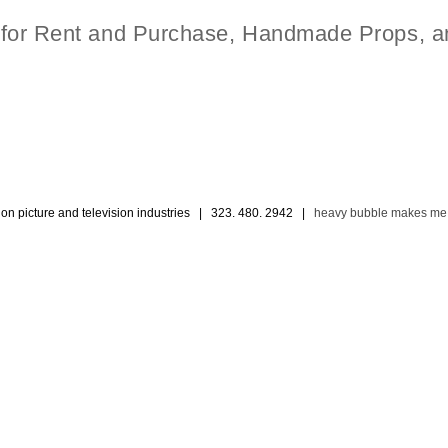
t for Rent and Purchase, Handmade Props, a
ion picture and television industries | 323. 480. 2942 |
heavy bubble makes me