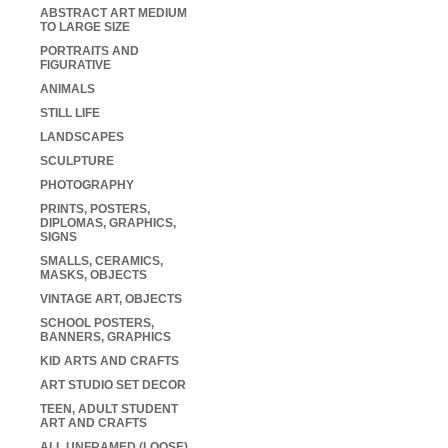
ABSTRACT ART MEDIUM
TO LARGE SIZE
PORTRAITS AND
FIGURATIVE
ANIMALS
STILL LIFE
LANDSCAPES
SCULPTURE
PHOTOGRAPHY
PRINTS, POSTERS,
DIPLOMAS, GRAPHICS,
SIGNS
SMALLS, CERAMICS,
MASKS, OBJECTS
VINTAGE ART, OBJECTS
SCHOOL POSTERS,
BANNERS, GRAPHICS
KID ARTS AND CRAFTS
ART STUDIO SET DECOR
TEEN, ADULT STUDENT
ART AND CRAFTS
ALL UNFRAMED (LOOSE)