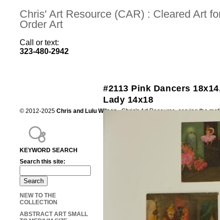
Chris' Art Resource (CAR) : Cleared Art 
Order Art
Call or text:
323-480-2942
#2113 Pink Dancers 18x14
Lady 14x18
© 2012-2025
Chris and Lulu Wilson
Chris's Art Resource, serving the mot
KEYWORD SEARCH
Search this site:
NEW TO THE
COLLECTION
ABSTRACT ART SMALL