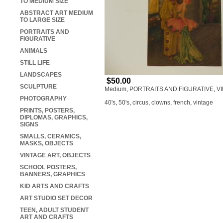
TO MEDIUM SIZE
ABSTRACT ART MEDIUM
TO LARGE SIZE
PORTRAITS AND
FIGURATIVE
ANIMALS
STILL LIFE
LANDSCAPES
$50.00
SCULPTURE
Medium
,
PORTRAITS AND FIGURATIVE
,
V
PHOTOGRAPHY
40's
,
50's
,
circus
,
clowns
,
french
,
vintage
PRINTS, POSTERS,
DIPLOMAS, GRAPHICS,
SIGNS
SMALLS, CERAMICS,
MASKS, OBJECTS
VINTAGE ART, OBJECTS
SCHOOL POSTERS,
BANNERS, GRAPHICS
KID ARTS AND CRAFTS
ART STUDIO SET DECOR
TEEN, ADULT STUDENT
ART AND CRAFTS