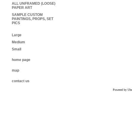
ALL UNFRAMED (LOOSE)
PAPER ART
SAMPLE CUSTOM
PAINTINGS, PROPS, SET
PICS
Large
Medium
Small
home page
map
contact us
Powered by Uber