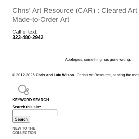
Chris' Art Resource (CAR) : Cleared Ar
Made-to-Order Art
Call or text:
323-480-2942
Apologies, something has gone wrong.
© 2012-2025
Chris and Lulu Wilson
Chris's Art Resource, serving the mot
KEYWORD SEARCH
Search this site:
NEW TO THE
COLLECTION