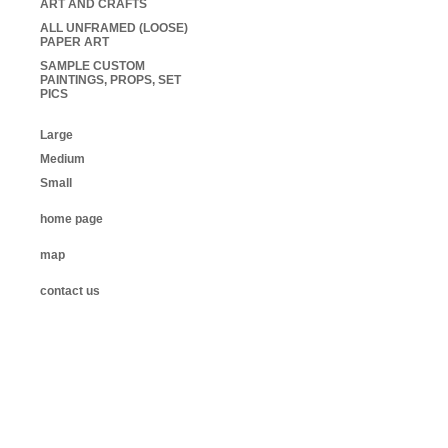
ART AND CRAFTS
ALL UNFRAMED (LOOSE)
PAPER ART
SAMPLE CUSTOM
PAINTINGS, PROPS, SET
PICS
Large
Medium
Small
home page
map
contact us