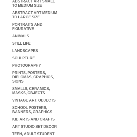
ABSTRACT ART SMALL
TO MEDIUM SIZE
ABSTRACT ART MEDIUM
TO LARGE SIZE
PORTRAITS AND
FIGURATIVE
ANIMALS
STILL LIFE
LANDSCAPES
SCULPTURE
PHOTOGRAPHY
PRINTS, POSTERS,
DIPLOMAS, GRAPHICS,
SIGNS
SMALLS, CERAMICS,
MASKS, OBJECTS
VINTAGE ART, OBJECTS
SCHOOL POSTERS,
BANNERS, GRAPHICS
KID ARTS AND CRAFTS
ART STUDIO SET DECOR
TEEN, ADULT STUDENT