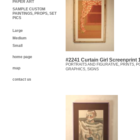
PAPER ART
SAMPLE CUSTOM
PAINTINGS, PROPS, SET
PICS
Large
Medium
Small
home page
#2241 Curtain Girl Screenprint
PORTRAITS AND FIGURATIVE
,
PRINTS, P
map
GRAPHICS, SIGNS
contact us