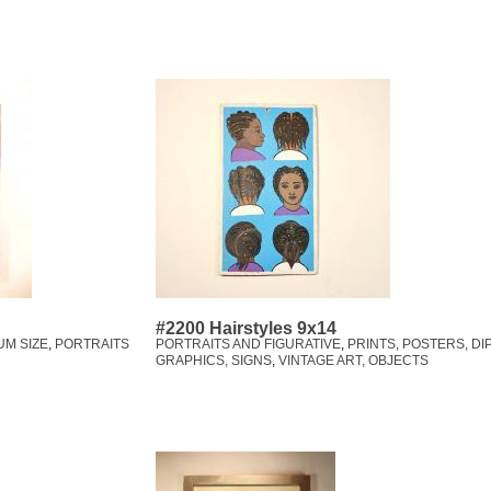
#2200 Hairstyles 9x14
UM SIZE
,
PORTRAITS
PORTRAITS AND FIGURATIVE
,
PRINTS, POSTERS, DI
GRAPHICS, SIGNS
,
VINTAGE ART, OBJECTS