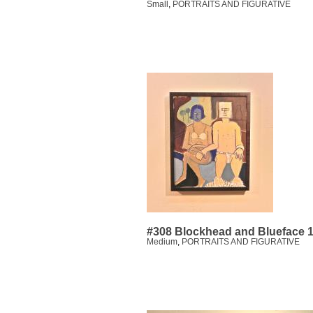
Small
,
PORTRAITS AND FIGURATIVE
#308 Blockhead and Blueface 
Medium
,
PORTRAITS AND FIGURATIVE