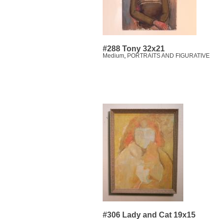
#288 Tony 32x21
Medium
,
PORTRAITS AND FIGURATIVE
#306 Lady and Cat 19x15