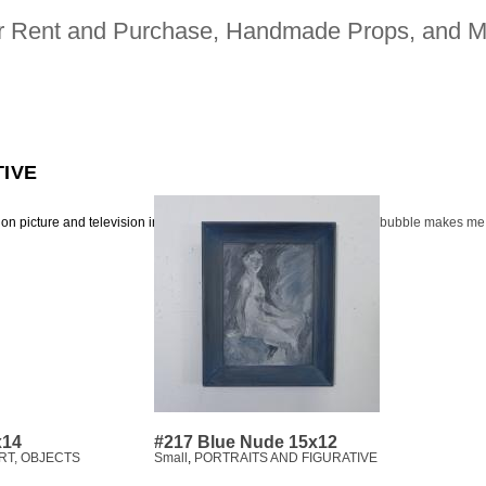
for Rent and Purchase, Handmade Props, and M
TIVE
ion picture and television industries | 323. 480. 2942 |
heavy bubble makes me
x14
#217 Blue Nude 15x12
RT, OBJECTS
Small
,
PORTRAITS AND FIGURATIVE