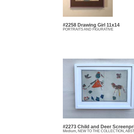
#2258 Drawing Girl 11x14
PORTRAITS AND FIGURATIVE
#2273 Child and Deer Screenpr
Medium
,
NEW TO THE COLLECTION
,
ABS