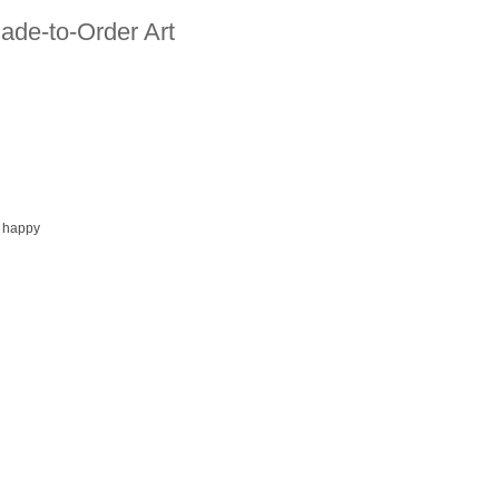
ade-to-Order Art
 happy