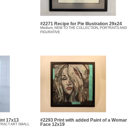
#2271 Recipe for Pie Illustration 29x24
Medium
,
NEW TO THE COLLECTION
,
PORTRAITS AND
FIGURATIVE
int 17x13
#2293 Print with added Paint of a Woma
Face 12x19
TRACT ART SMALL