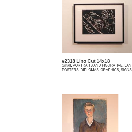
#2318 Lino Cut 14x18
Small
,
PORTRAITS AND FIGURATIVE
,
LAN
POSTERS, DIPLOMAS, GRAPHICS, SIGNS