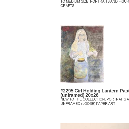
TO MEDIUM SIZE
,
PORTRAITS AND FIGUR
CRAFTS
#2295 Girl Holding Lantern Pas
(unframed) 20x26
NEW TO THE COLLECTION
,
PORTRAITS A
UNFRAMED (LOOSE) PAPER ART