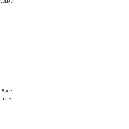
PLOMAS,
e Face,
OBJECTS