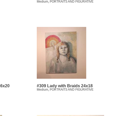
Medium
,
PORTRAITS AND FIGURATIVE
16x20
#309 Lady with Braids 24x18
Medium
,
PORTRAITS AND FIGURATIVE