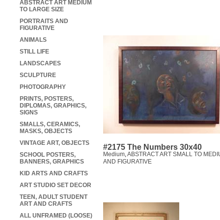
ABSTRACT ART MEDIUM
TO LARGE SIZE
PORTRAITS AND
FIGURATIVE
ANIMALS
STILL LIFE
LANDSCAPES
SCULPTURE
PHOTOGRAPHY
PRINTS, POSTERS,
DIPLOMAS, GRAPHICS,
SIGNS
SMALLS, CERAMICS,
MASKS, OBJECTS
VINTAGE ART, OBJECTS
#2175 The Numbers 30x40
Medium
,
ABSTRACT ART SMALL TO MEDI
SCHOOL POSTERS,
BANNERS, GRAPHICS
AND FIGURATIVE
KID ARTS AND CRAFTS
ART STUDIO SET DECOR
TEEN, ADULT STUDENT
ART AND CRAFTS
ALL UNFRAMED (LOOSE)