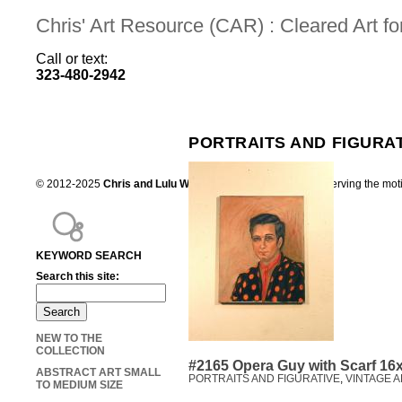
Chris' Art Resource (CAR) : Cleared Art 
Call or text:
323-480-2942
PORTRAITS AND FIGURA
© 2012-2025
Chris and Lulu Wilson
Chris's Art Resource, serving the mot
KEYWORD SEARCH
Search this site:
NEW TO THE
COLLECTION
#2165 Opera Guy with Scarf 16
ABSTRACT ART SMALL
PORTRAITS AND FIGURATIVE
,
VINTAGE A
TO MEDIUM SIZE