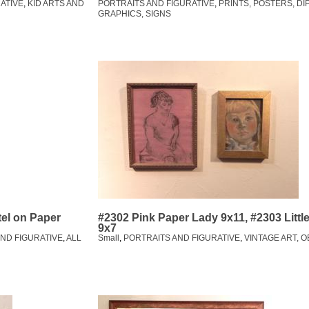
ATIVE
,
KID ARTS AND
PORTRAITS AND FIGURATIVE
,
PRINTS, POSTERS, DI
GRAPHICS, SIGNS
tel on Paper
#2302 Pink Paper Lady 9x11, #2303 Littl
9x7
ND FIGURATIVE
,
ALL
Small
,
PORTRAITS AND FIGURATIVE
,
VINTAGE ART, 