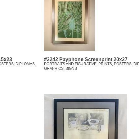
 15x23
#2242 Payphone Screenprint 20x27
OSTERS, DIPLOMAS,
PORTRAITS AND FIGURATIVE
,
PRINTS, POSTERS, DI
GRAPHICS, SIGNS