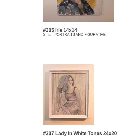
#305 Iris 14x14
Small
,
PORTRAITS AND FIGURATIVE
#307 Lady in White Tones 24x20