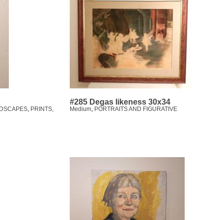
#285 Degas likeness 30x34
DSCAPES
,
PRINTS,
Medium
,
PORTRAITS AND FIGURATIVE