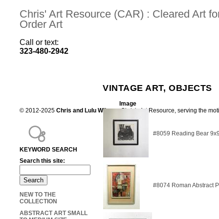
Chris' Art Resource (CAR) : Cleared Art 
Order Art
Call or text:
323-480-2942
VINTAGE ART, OBJECTS
Image
© 2012-2025
Chris and Lulu Wilson
Chris's Art Resource, serving the mot
#8059 Reading Bear 9x
KEYWORD SEARCH
Search this site:
#8074 Roman Abstract P
NEW TO THE
COLLECTION
ABSTRACT ART SMALL