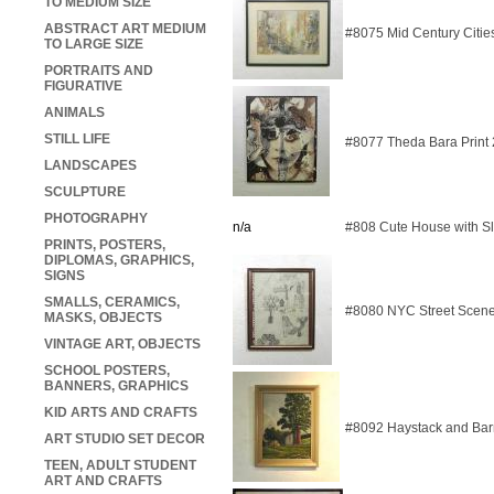
TO MEDIUM SIZE
ABSTRACT ART MEDIUM
#8075 Mid Century Citie
TO LARGE SIZE
PORTRAITS AND
FIGURATIVE
ANIMALS
STILL LIFE
#8077 Theda Bara Print
LANDSCAPES
SCULPTURE
PHOTOGRAPHY
n/a
#808 Cute House with S
PRINTS, POSTERS,
DIPLOMAS, GRAPHICS,
SIGNS
SMALLS, CERAMICS,
#8080 NYC Street Scene
MASKS, OBJECTS
VINTAGE ART, OBJECTS
SCHOOL POSTERS,
BANNERS, GRAPHICS
KID ARTS AND CRAFTS
#8092 Haystack and Bar
ART STUDIO SET DECOR
TEEN, ADULT STUDENT
ART AND CRAFTS