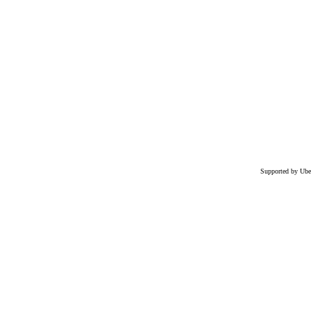
Supported by Ube