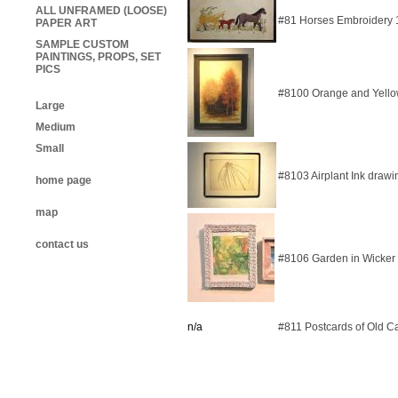
ALL UNFRAMED (LOOSE)
#81 Horses Embroidery
PAPER ART
SAMPLE CUSTOM
PAINTINGS, PROPS, SET
PICS
#8100 Orange and Yello
Large
Medium
Small
#8103 Airplant Ink draw
home page
map
contact us
#8106 Garden in Wicker
n/a
#811 Postcards of Old Ca