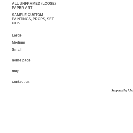
ALL UNFRAMED (LOOSE)
PAPER ART
SAMPLE CUSTOM
PAINTINGS, PROPS, SET
PICS
Large
Medium
Small
home page
map
contact us
Supported by Ube