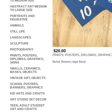
TO MEDIUM SIZE
ABSTRACT ART MEDIUM
TO LARGE SIZE
PORTRAITS AND
FIGURATIVE
ANIMALS
STILL LIFE
LANDSCAPES
SCULPTURE
PHOTOGRAPHY
$20.00
PRINTS, POSTERS, DIPLOMAS, GRAPHIC
PRINTS, POSTERS,
DIPLOMAS, GRAPHICS,
florist
,
flowers
,
tags floral
SIGNS
SMALLS, CERAMICS,
MASKS, OBJECTS
VINTAGE ART, OBJECTS
SCHOOL POSTERS,
BANNERS, GRAPHICS
KID ARTS AND CRAFTS
ART STUDIO SET DECOR
TEEN, ADULT STUDENT
ART AND CRAFTS