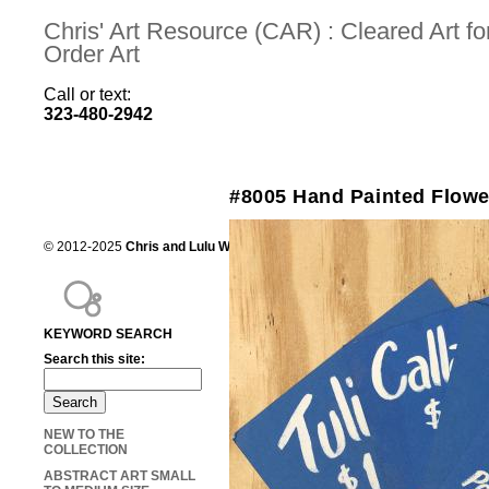
Chris' Art Resource (CAR) : Cleared Art 
Order Art
Call or text:
323-480-2942
#8005 Hand Painted Flowe
© 2012-2025
Chris and Lulu Wilson
Chris's Art Resource, serving the mot
KEYWORD SEARCH
Search this site:
NEW TO THE
COLLECTION
ABSTRACT ART SMALL