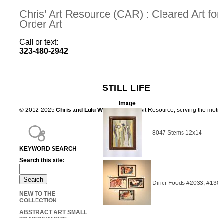
Chris' Art Resource (CAR) : Cleared Art 
Order Art
Call or text:
323-480-2942
STILL LIFE
Image
© 2012-2025
Chris and Lulu Wilson
Chris's Art Resource, serving the mot
8047 Stems 12x14
KEYWORD SEARCH
Search this site:
Diner Foods #2033, #13
NEW TO THE
COLLECTION
ABSTRACT ART SMALL