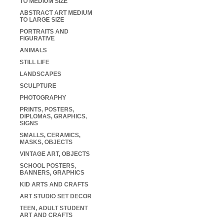
TO MEDIUM SIZE
ABSTRACT ART MEDIUM
TO LARGE SIZE
PORTRAITS AND
FIGURATIVE
ANIMALS
STILL LIFE
LANDSCAPES
SCULPTURE
PHOTOGRAPHY
PRINTS, POSTERS,
DIPLOMAS, GRAPHICS,
SIGNS
SMALLS, CERAMICS,
MASKS, OBJECTS
VINTAGE ART, OBJECTS
SCHOOL POSTERS,
BANNERS, GRAPHICS
KID ARTS AND CRAFTS
ART STUDIO SET DECOR
TEEN, ADULT STUDENT
ART AND CRAFTS