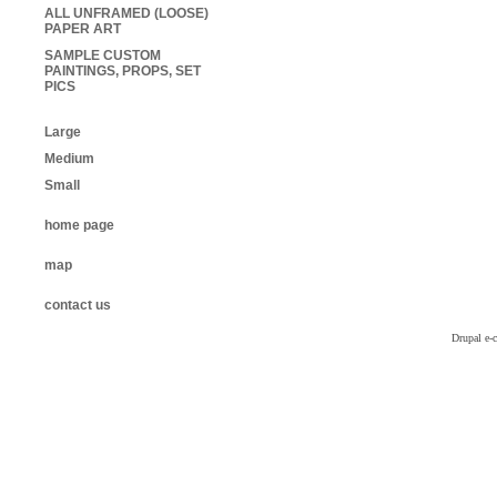
ALL UNFRAMED (LOOSE)
PAPER ART
SAMPLE CUSTOM
PAINTINGS, PROPS, SET
PICS
Large
Medium
Small
home page
map
contact us
Drupal e-