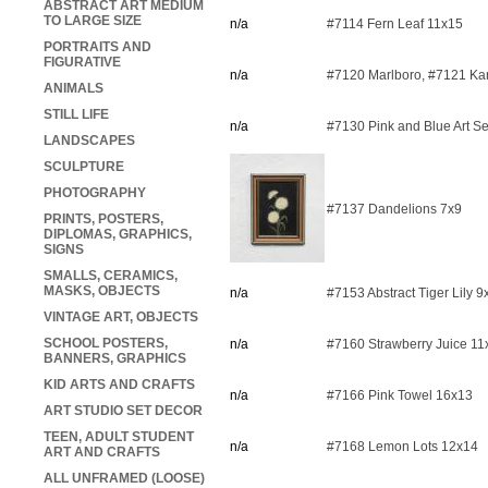
ABSTRACT ART MEDIUM
TO LARGE SIZE
n/a
#7114 Fern Leaf 11x15
PORTRAITS AND
FIGURATIVE
n/a
#7120 Marlboro, #7121 K
ANIMALS
STILL LIFE
n/a
#7130 Pink and Blue Art S
LANDSCAPES
SCULPTURE
PHOTOGRAPHY
#7137 Dandelions 7x9
PRINTS, POSTERS,
DIPLOMAS, GRAPHICS,
SIGNS
SMALLS, CERAMICS,
MASKS, OBJECTS
n/a
#7153 Abstract Tiger Lily 9
VINTAGE ART, OBJECTS
SCHOOL POSTERS,
n/a
#7160 Strawberry Juice 11
BANNERS, GRAPHICS
KID ARTS AND CRAFTS
n/a
#7166 Pink Towel 16x13
ART STUDIO SET DECOR
TEEN, ADULT STUDENT
n/a
#7168 Lemon Lots 12x14
ART AND CRAFTS
ALL UNFRAMED (LOOSE)