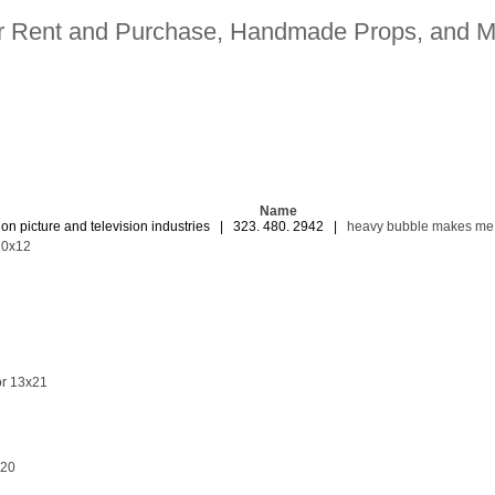
for Rent and Purchase, Handmade Props, and M
Name
ion picture and television industries | 323. 480. 2942 |
heavy bubble makes me
10x12
or 13x21
x20