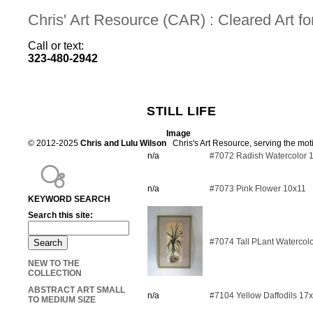
Chris' Art Resource (CAR) : Cleared Art 
Call or text:
323-480-2942
STILL LIFE
Image
© 2012-2025
Chris and Lulu Wilson
Chris's Art Resource, serving the mot
n/a
#7072 Radish Watercolor 
n/a
#7073 Pink Flower 10x11
KEYWORD SEARCH
Search this site:
#7074 Tall PLant Watercol
NEW TO THE
COLLECTION
ABSTRACT ART SMALL
n/a
#7104 Yellow Daffodils 17
TO MEDIUM SIZE