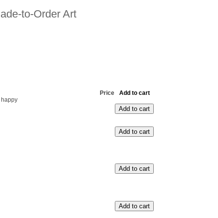
ade-to-Order Art
Price
Add to cart
 happy