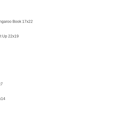
angaroo Book 17x22
et Up 22x19
x7
x14