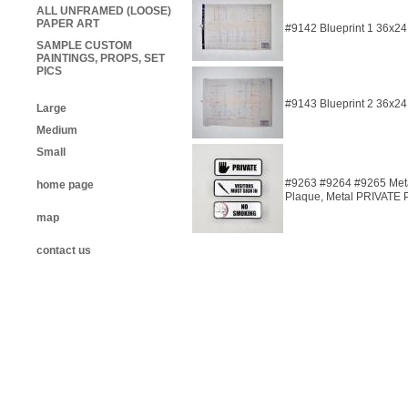
ALL UNFRAMED (LOOSE)
PAPER ART
#9142 Blueprint 1 36x24
SAMPLE CUSTOM
PAINTINGS, PROPS, SET
PICS
#9143 Blueprint 2 36x24
Large
Medium
Small
#9263 #9264 #9265 Met
home page
Plaque, Metal PRIVATE 
map
contact us