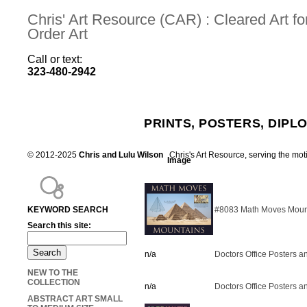
Chris' Art Resource (CAR) : Cleared Art 
Order Art
Call or text:
323-480-2942
PRINTS, POSTERS, DIPL
© 2012-2025
Chris and Lulu Wilson
Chris's Art Resource, serving the mot
Image
KEYWORD SEARCH
#8083 Math Moves Mount
Search this site:
n/a
Doctors Office Posters an
NEW TO THE
COLLECTION
n/a
Doctors Office Posters an
ABSTRACT ART SMALL