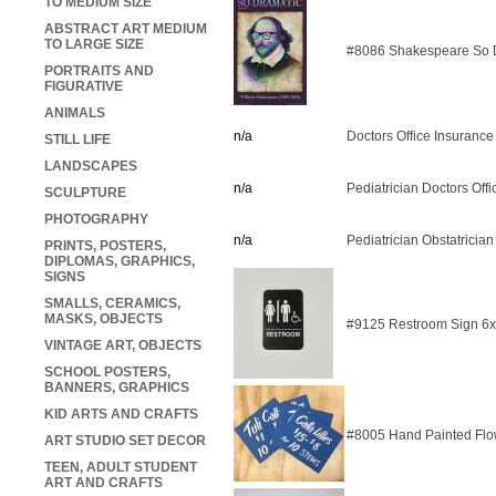
TO MEDIUM SIZE
ABSTRACT ART MEDIUM
TO LARGE SIZE
#8086 Shakespeare So D
PORTRAITS AND
FIGURATIVE
ANIMALS
n/a
Doctors Office Insurance
STILL LIFE
LANDSCAPES
n/a
Pediatrician Doctors Off
SCULPTURE
PHOTOGRAPHY
n/a
Pediatrician Obstatrician
PRINTS, POSTERS,
DIPLOMAS, GRAPHICS,
SIGNS
SMALLS, CERAMICS,
MASKS, OBJECTS
#9125 Restroom Sign 6
VINTAGE ART, OBJECTS
SCHOOL POSTERS,
BANNERS, GRAPHICS
KID ARTS AND CRAFTS
#8005 Hand Painted Flo
ART STUDIO SET DECOR
TEEN, ADULT STUDENT
ART AND CRAFTS