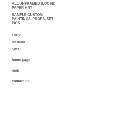
ALL UNFRAMED (LOOSE)
PAPER ART
SAMPLE CUSTOM
PAINTINGS, PROPS, SET
PICS
Large
Medium
Small
home page
map
contact us