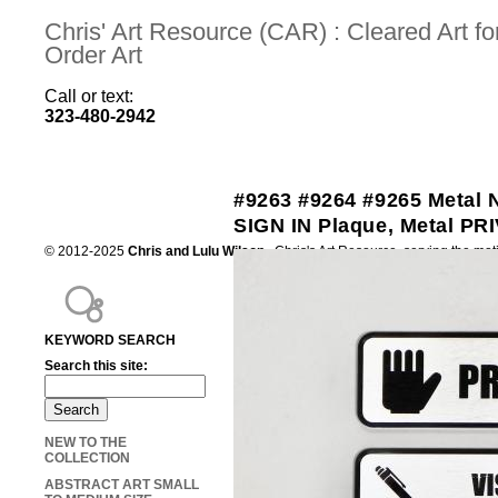
Chris' Art Resource (CAR) : Cleared Art 
Order Art
Call or text:
323-480-2942
#9263 #9264 #9265 Metal
SIGN IN Plaque, Metal PR
© 2012-2025
Chris and Lulu Wilson
Chris's Art Resource, serving the mot
KEYWORD SEARCH
Search this site:
NEW TO THE
COLLECTION
ABSTRACT ART SMALL