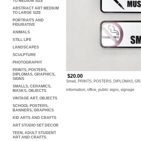
TO MEDIUM SIZE
ABSTRACT ART MEDIUM
TO LARGE SIZE
PORTRAITS AND
FIGURATIVE
ANIMALS
STILL LIFE
LANDSCAPES
SCULPTURE
PHOTOGRAPHY
PRINTS, POSTERS,
DIPLOMAS, GRAPHICS,
$20.00
SIGNS
Small
,
PRINTS, POSTERS, DIPLOMAS, GR
SMALLS, CERAMICS,
information
,
office
,
public signs
,
signage
MASKS, OBJECTS
VINTAGE ART, OBJECTS
SCHOOL POSTERS,
BANNERS, GRAPHICS
KID ARTS AND CRAFTS
ART STUDIO SET DECOR
TEEN, ADULT STUDENT
ART AND CRAFTS