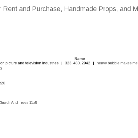
for Rent and Purchase, Handmade Props, and M
Name
ion picture and television industries | 323. 480. 2942 |
heavy bubble makes me
0
7x20
hurch And Trees 11x9