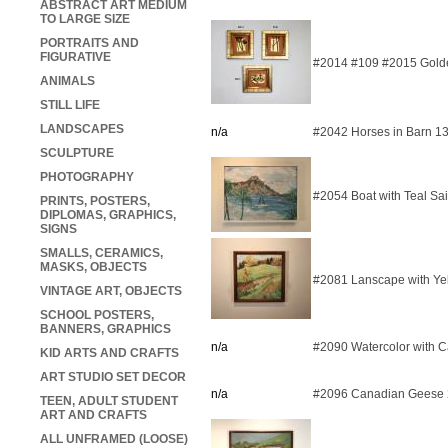
ABSTRACT ART MEDIUM
TO LARGE SIZE
PORTRAITS AND
FIGURATIVE
#2014 #109 #2015 Golde
ANIMALS
STILL LIFE
LANDSCAPES
n/a
#2042 Horses in Barn 1
SCULPTURE
PHOTOGRAPHY
#2054 Boat with Teal Sa
PRINTS, POSTERS,
DIPLOMAS, GRAPHICS,
SIGNS
SMALLS, CERAMICS,
MASKS, OBJECTS
#2081 Lanscape with Ye
VINTAGE ART, OBJECTS
SCHOOL POSTERS,
BANNERS, GRAPHICS
n/a
#2090 Watercolor with C
KID ARTS AND CRAFTS
ART STUDIO SET DECOR
n/a
#2096 Canadian Geese
TEEN, ADULT STUDENT
ART AND CRAFTS
ALL UNFRAMED (LOOSE)