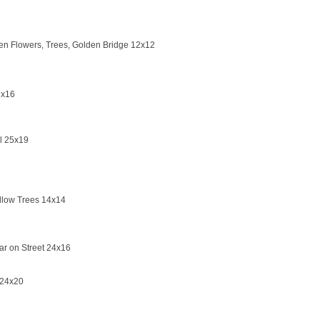
n Flowers, Trees, Golden Bridge 12x12
3x16
il 25x19
llow Trees 14x14
ar on Street 24x16
 24x20