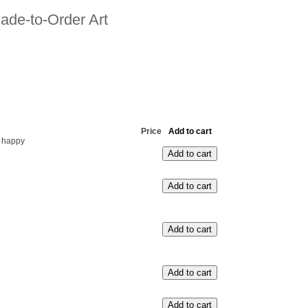
ade-to-Order Art
Price
Add to cart
 happy