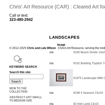
Chris' Art Resource (CAR) : Cleared Art 
Call or text:
323-480-2942
LANDSCAPES
Image
© 2012-2025
Chris and Lulu Wilson
Chris's Art Resource, serving the mot
n/a
#185 Beach Divide 14x2
n/a
#192 Building Tryptich 
KEYWORD SEARCH
Search this site:
#1975 Landscape With C
NEW TO THE
COLLECTION
n/a
#198 4 Seasons 15x19
ABSTRACT ART SMALL
TO MEDIUM SIZE
n/a
#2 Irish Land 13x15