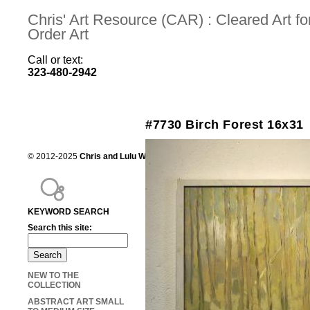
Chris' Art Resource (CAR) : Cleared Art 
Order Art
Call or text:
323-480-2942
#7730 Birch Forest 16x31
© 2012-2025
Chris and Lulu Wilson
Chris's Art Resource, serving the mot
KEYWORD SEARCH
Search this site:
NEW TO THE
COLLECTION
ABSTRACT ART SMALL