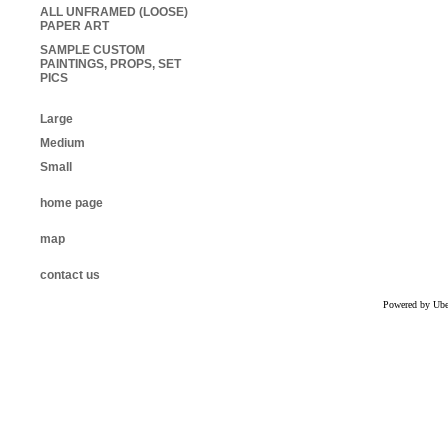
ALL UNFRAMED (LOOSE)
PAPER ART
SAMPLE CUSTOM
PAINTINGS, PROPS, SET
PICS
Large
Medium
Small
home page
map
contact us
Powered by Uber