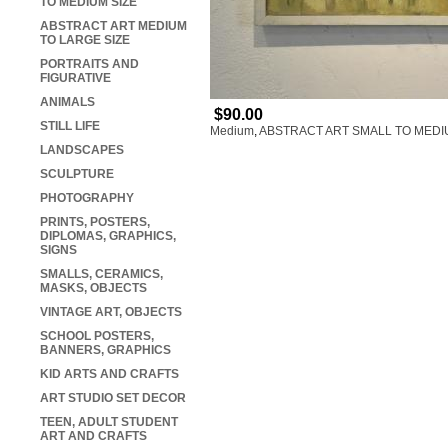
TO MEDIUM SIZE
ABSTRACT ART MEDIUM
TO LARGE SIZE
PORTRAITS AND
FIGURATIVE
ANIMALS
$90.00
STILL LIFE
Medium
,
ABSTRACT ART SMALL TO MEDI
LANDSCAPES
SCULPTURE
PHOTOGRAPHY
PRINTS, POSTERS,
DIPLOMAS, GRAPHICS,
SIGNS
SMALLS, CERAMICS,
MASKS, OBJECTS
VINTAGE ART, OBJECTS
SCHOOL POSTERS,
BANNERS, GRAPHICS
KID ARTS AND CRAFTS
ART STUDIO SET DECOR
TEEN, ADULT STUDENT
ART AND CRAFTS