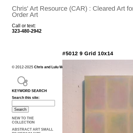
Chris' Art Resource (CAR) : Cleared Art 
Order Art
Call or text:
323-480-2942
#5012 9 Grid 10x14
© 2012-2025
Chris and Lulu Wilson
Chris's Art Resource, serving the mot
KEYWORD SEARCH
Search this site:
NEW TO THE
COLLECTION
ABSTRACT ART SMALL