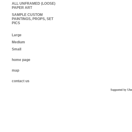
ALL UNFRAMED (LOOSE)
PAPER ART
SAMPLE CUSTOM
PAINTINGS, PROPS, SET
PICS
Large
Medium
Small
home page
map
contact us
Supported by Ube