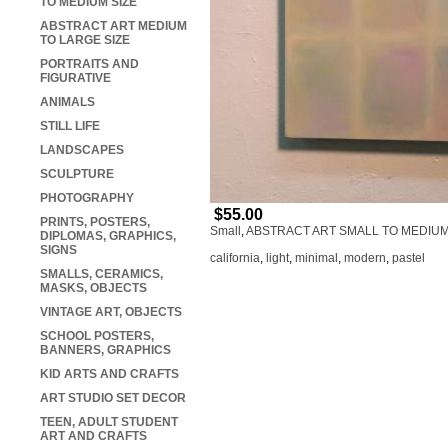
TO MEDIUM SIZE
ABSTRACT ART MEDIUM
TO LARGE SIZE
PORTRAITS AND
FIGURATIVE
ANIMALS
STILL LIFE
LANDSCAPES
SCULPTURE
PHOTOGRAPHY
$55.00
PRINTS, POSTERS,
Small
,
ABSTRACT ART SMALL TO MEDIUM
DIPLOMAS, GRAPHICS,
SIGNS
california
,
light
,
minimal
,
modern
,
pastel
SMALLS, CERAMICS,
MASKS, OBJECTS
VINTAGE ART, OBJECTS
SCHOOL POSTERS,
BANNERS, GRAPHICS
KID ARTS AND CRAFTS
ART STUDIO SET DECOR
TEEN, ADULT STUDENT
ART AND CRAFTS