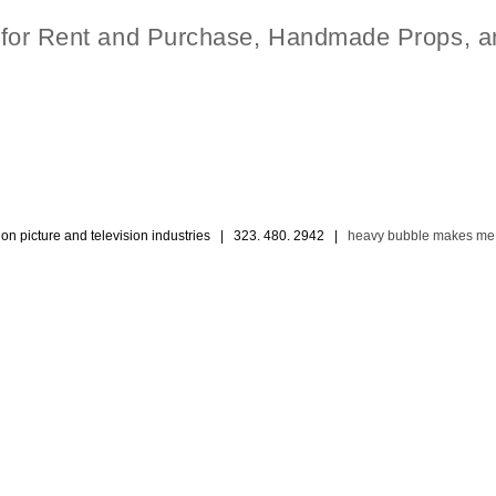
t for Rent and Purchase, Handmade Props, a
ion picture and television industries | 323. 480. 2942 |
heavy bubble makes me