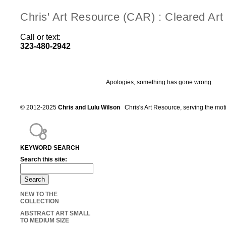
Chris' Art Resource (CAR) : Cleared Ar
Call or text:
323-480-2942
Apologies, something has gone wrong.
© 2012-2025
Chris and Lulu Wilson
Chris's Art Resource, serving the mot
KEYWORD SEARCH
Search this site:
NEW TO THE
COLLECTION
ABSTRACT ART SMALL
TO MEDIUM SIZE