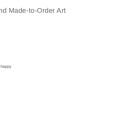
nd Made-to-Order Art
 happy