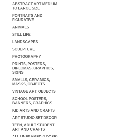
ABSTRACT ART MEDIUM
TO LARGE SIZE
PORTRAITS AND
FIGURATIVE
ANIMALS
STILL LIFE
LANDSCAPES
SCULPTURE
PHOTOGRAPHY
PRINTS, POSTERS,
DIPLOMAS, GRAPHICS,
SIGNS
SMALLS, CERAMICS,
MASKS, OBJECTS
VINTAGE ART, OBJECTS
SCHOOL POSTERS,
BANNERS, GRAPHICS
KID ARTS AND CRAFTS
ART STUDIO SET DECOR
TEEN, ADULT STUDENT
ART AND CRAFTS
ALL UNFRAMED (LOOSE)