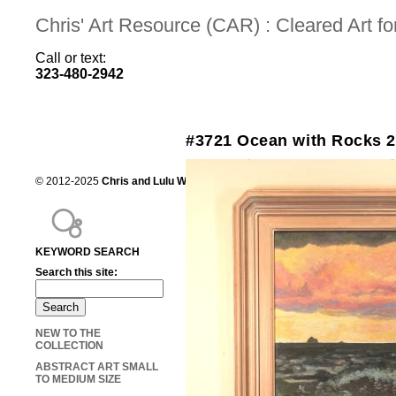
Chris' Art Resource (CAR) : Cleared Art 
Call or text:
323-480-2942
#3721 Ocean with Rocks 
© 2012-2025
Chris and Lulu Wilson
Chris's Art Resource, serving the mot
KEYWORD SEARCH
Search this site:
NEW TO THE
COLLECTION
ABSTRACT ART SMALL
TO MEDIUM SIZE