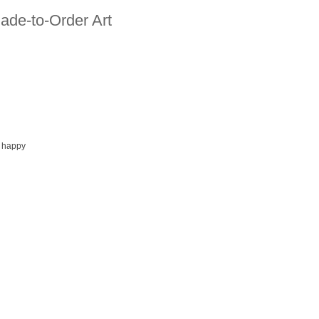
ade-to-Order Art
 happy