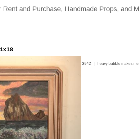
for Rent and Purchase, Handmade Props, and M
21x18
ion picture and television industries | 323. 480. 2942 |
heavy bubble makes me