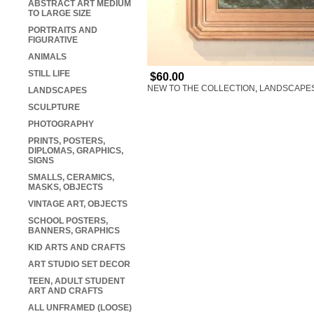
ABSTRACT ART MEDIUM
TO LARGE SIZE
PORTRAITS AND
FIGURATIVE
ANIMALS
STILL LIFE
$60.00
NEW TO THE COLLECTION
,
LANDSCAPE
LANDSCAPES
SCULPTURE
PHOTOGRAPHY
PRINTS, POSTERS,
DIPLOMAS, GRAPHICS,
SIGNS
SMALLS, CERAMICS,
MASKS, OBJECTS
VINTAGE ART, OBJECTS
SCHOOL POSTERS,
BANNERS, GRAPHICS
KID ARTS AND CRAFTS
ART STUDIO SET DECOR
TEEN, ADULT STUDENT
ART AND CRAFTS
ALL UNFRAMED (LOOSE)