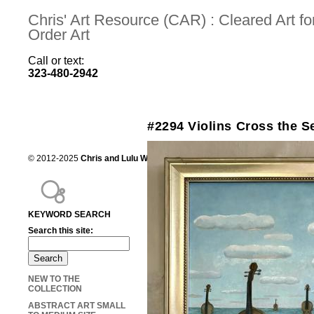
Chris' Art Resource (CAR) : Cleared Art 
Order Art
Call or text:
323-480-2942
#2294 Violins Cross the S
© 2012-2025
Chris and Lulu Wilson
Chris's Art Resource, serving the mot
KEYWORD SEARCH
Search this site:
NEW TO THE
COLLECTION
ABSTRACT ART SMALL