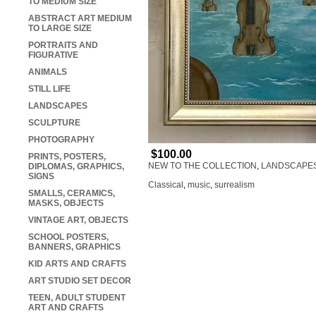
TO MEDIUM SIZE
ABSTRACT ART MEDIUM
TO LARGE SIZE
PORTRAITS AND
FIGURATIVE
ANIMALS
STILL LIFE
LANDSCAPES
SCULPTURE
PHOTOGRAPHY
$100.00
PRINTS, POSTERS,
NEW TO THE COLLECTION
,
LANDSCAPE
DIPLOMAS, GRAPHICS,
SIGNS
Classical
,
music
,
surrealism
SMALLS, CERAMICS,
MASKS, OBJECTS
VINTAGE ART, OBJECTS
SCHOOL POSTERS,
BANNERS, GRAPHICS
KID ARTS AND CRAFTS
ART STUDIO SET DECOR
TEEN, ADULT STUDENT
ART AND CRAFTS