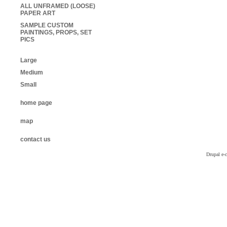
ALL UNFRAMED (LOOSE)
PAPER ART
SAMPLE CUSTOM
PAINTINGS, PROPS, SET
PICS
Large
Medium
Small
home page
map
contact us
Drupal e-