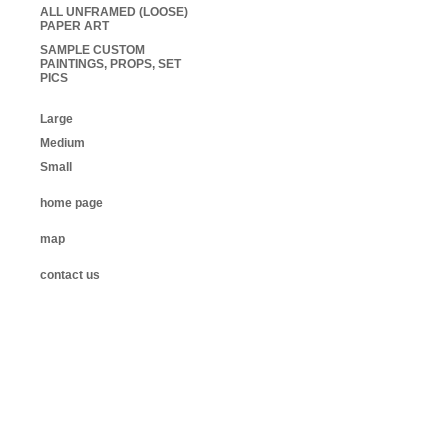
ALL UNFRAMED (LOOSE)
PAPER ART
SAMPLE CUSTOM
PAINTINGS, PROPS, SET
PICS
Large
Medium
Small
home page
map
contact us