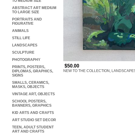
TO MEDIUM SIZE
ABSTRACT ART MEDIUM
TO LARGE SIZE
PORTRAITS AND
FIGURATIVE
ANIMALS
STILL LIFE
LANDSCAPES
SCULPTURE
PHOTOGRAPHY
$50.00
PRINTS, POSTERS,
NEW TO THE COLLECTION
,
LANDSCAPE
DIPLOMAS, GRAPHICS,
SIGNS
SMALLS, CERAMICS,
MASKS, OBJECTS
VINTAGE ART, OBJECTS
SCHOOL POSTERS,
BANNERS, GRAPHICS
KID ARTS AND CRAFTS
ART STUDIO SET DECOR
TEEN, ADULT STUDENT
ART AND CRAFTS