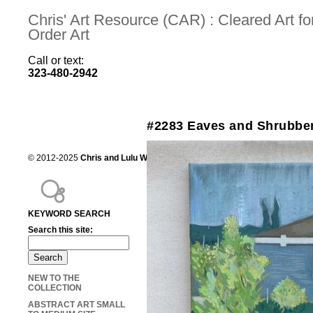
Chris' Art Resource (CAR) : Cleared Art 
Order Art
Call or text:
323-480-2942
#2283 Eaves and Shrubbery
© 2012-2025
Chris and Lulu Wilson
Chris's Art Resource, serving the mot
KEYWORD SEARCH
Search this site:
NEW TO THE
COLLECTION
ABSTRACT ART SMALL