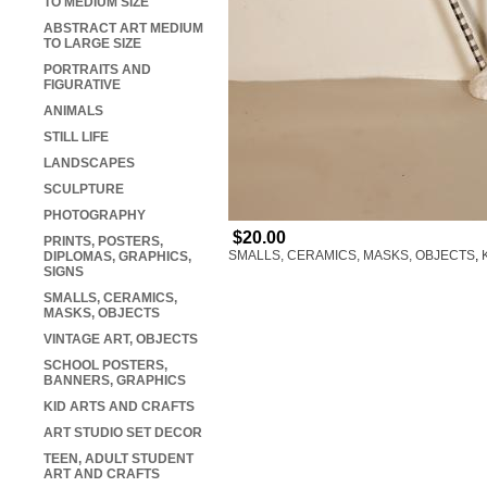
TO MEDIUM SIZE
ABSTRACT ART MEDIUM
TO LARGE SIZE
PORTRAITS AND
FIGURATIVE
ANIMALS
STILL LIFE
LANDSCAPES
SCULPTURE
PHOTOGRAPHY
$20.00
PRINTS, POSTERS,
SMALLS, CERAMICS, MASKS, OBJECTS
,
DIPLOMAS, GRAPHICS,
SIGNS
SMALLS, CERAMICS,
MASKS, OBJECTS
VINTAGE ART, OBJECTS
SCHOOL POSTERS,
BANNERS, GRAPHICS
KID ARTS AND CRAFTS
ART STUDIO SET DECOR
TEEN, ADULT STUDENT
ART AND CRAFTS