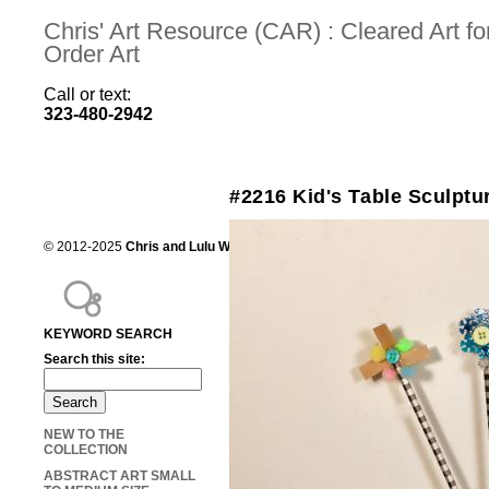
Chris' Art Resource (CAR) : Cleared Art 
Order Art
Call or text:
323-480-2942
#2216 Kid's Table Sculptu
© 2012-2025
Chris and Lulu Wilson
Chris's Art Resource, serving the mot
KEYWORD SEARCH
Search this site:
NEW TO THE
COLLECTION
ABSTRACT ART SMALL