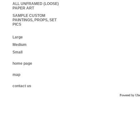
ALL UNFRAMED (LOOSE)
PAPER ART
SAMPLE CUSTOM
PAINTINGS, PROPS, SET
PICS
Large
Medium
Small
home page
map
contact us
Powered by Uber