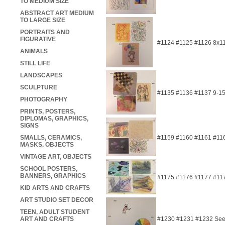
TO MEDIUM SIZE
ABSTRACT ART MEDIUM
TO LARGE SIZE
PORTRAITS AND
FIGURATIVE
#1124 #1125 #1126 8x1
ANIMALS
STILL LIFE
LANDSCAPES
SCULPTURE
#1135 #1136 #1137 9-1
PHOTOGRAPHY
PRINTS, POSTERS,
DIPLOMAS, GRAPHICS,
SIGNS
SMALLS, CERAMICS,
#1159 #1160 #1161 #11
MASKS, OBJECTS
VINTAGE ART, OBJECTS
SCHOOL POSTERS,
BANNERS, GRAPHICS
#1175 #1176 #1177 #117
KID ARTS AND CRAFTS
ART STUDIO SET DECOR
TEEN, ADULT STUDENT
ART AND CRAFTS
#1230 #1231 #1232 See 