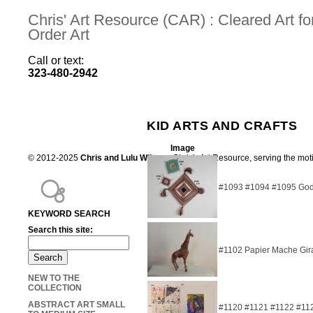
Chris' Art Resource (CAR) : Cleared Art 
Order Art
Call or text:
323-480-2942
KID ARTS AND CRAFTS
Image
© 2012-2025
Chris and Lulu Wilson
Chris's Art Resource, serving the mot
#1093 #1094 #1095 God's
KEYWORD SEARCH
Search this site:
#1102 Papier Mache Gir
NEW TO THE
COLLECTION
ABSTRACT ART SMALL
#1120 #1121 #1122 #11