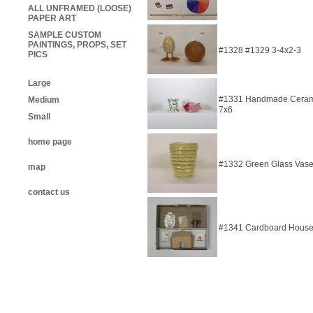
ALL UNFRAMED (LOOSE)
PAPER ART
SAMPLE CUSTOM
PAINTINGS, PROPS, SET
#1328 #1329 3-4x2-3
PICS
Large
#1331 Handmade Ceramic
Medium
7x6
Small
home page
#1332 Green Glass Vase
map
contact us
#1341 Cardboard House