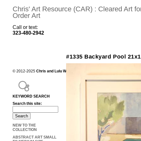
Chris' Art Resource (CAR) : Cleared Art 
Order Art
Call or text:
323-480-2942
#1335 Backyard Pool 21x
© 2012-2025
Chris and Lulu Wilson
Chris's Art Resource, serving the mot
KEYWORD SEARCH
Search this site:
NEW TO THE
COLLECTION
ABSTRACT ART SMALL