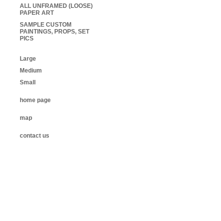
ALL UNFRAMED (LOOSE)
PAPER ART
SAMPLE CUSTOM
PAINTINGS, PROPS, SET
PICS
Large
Medium
Small
home page
map
contact us