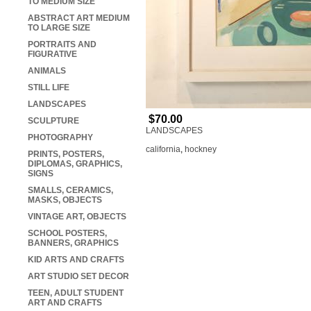
TO MEDIUM SIZE
ABSTRACT ART MEDIUM
TO LARGE SIZE
PORTRAITS AND
FIGURATIVE
ANIMALS
STILL LIFE
LANDSCAPES
$70.00
SCULPTURE
LANDSCAPES
PHOTOGRAPHY
california
,
hockney
PRINTS, POSTERS,
DIPLOMAS, GRAPHICS,
SIGNS
SMALLS, CERAMICS,
MASKS, OBJECTS
VINTAGE ART, OBJECTS
SCHOOL POSTERS,
BANNERS, GRAPHICS
KID ARTS AND CRAFTS
ART STUDIO SET DECOR
TEEN, ADULT STUDENT
ART AND CRAFTS