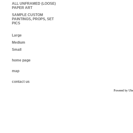
ALL UNFRAMED (LOOSE)
PAPER ART
SAMPLE CUSTOM
PAINTINGS, PROPS, SET
PICS
Large
Medium
Small
home page
map
contact us
Powered by Uber