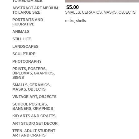
TO MEDIUM SIZE
$5.00
ABSTRACT ART MEDIUM
TO LARGE SIZE
SMALLS, CERAMICS, MASKS, OBJECTS
PORTRAITS AND
rocks
,
shells
FIGURATIVE
ANIMALS
STILL LIFE
LANDSCAPES
SCULPTURE
PHOTOGRAPHY
PRINTS, POSTERS,
DIPLOMAS, GRAPHICS,
SIGNS
SMALLS, CERAMICS,
MASKS, OBJECTS
VINTAGE ART, OBJECTS
SCHOOL POSTERS,
BANNERS, GRAPHICS
KID ARTS AND CRAFTS
ART STUDIO SET DECOR
TEEN, ADULT STUDENT
ART AND CRAFTS