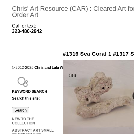
Chris' Art Resource (CAR) : Cleared Art 
Order Art
Call or text:
323-480-2942
#1316 Sea Coral 1 #1317 S
© 2012-2025
Chris and Lulu Wilson
Chris's Art Resource, serving the mot
KEYWORD SEARCH
Search this site:
NEW TO THE
COLLECTION
ABSTRACT ART SMALL