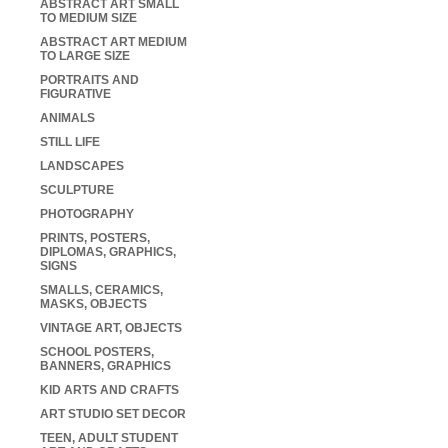
ABSTRACT ART SMALL
TO MEDIUM SIZE
ABSTRACT ART MEDIUM
TO LARGE SIZE
PORTRAITS AND
FIGURATIVE
ANIMALS
STILL LIFE
LANDSCAPES
SCULPTURE
PHOTOGRAPHY
PRINTS, POSTERS,
DIPLOMAS, GRAPHICS,
SIGNS
SMALLS, CERAMICS,
MASKS, OBJECTS
VINTAGE ART, OBJECTS
SCHOOL POSTERS,
BANNERS, GRAPHICS
KID ARTS AND CRAFTS
ART STUDIO SET DECOR
TEEN, ADULT STUDENT