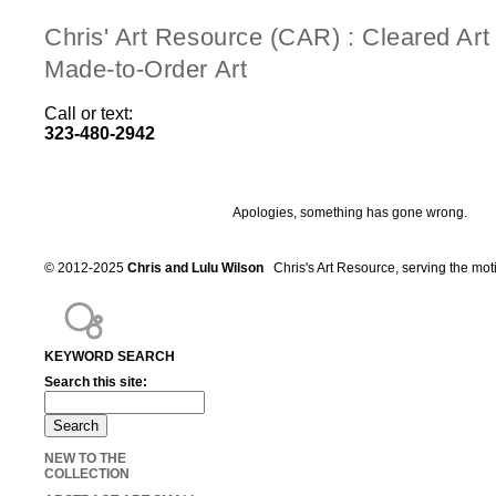
Chris' Art Resource (CAR) : Cleared Ar
Made-to-Order Art
Call or text:
323-480-2942
Apologies, something has gone wrong.
© 2012-2025
Chris and Lulu Wilson
Chris's Art Resource, serving the mot
KEYWORD SEARCH
Search this site:
NEW TO THE
COLLECTION