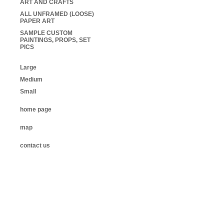
ART AND CRAFTS
ALL UNFRAMED (LOOSE)
PAPER ART
SAMPLE CUSTOM
PAINTINGS, PROPS, SET
PICS
Large
Medium
Small
home page
map
contact us