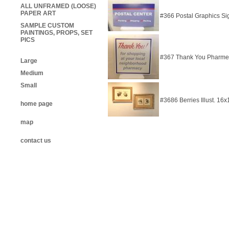
ALL UNFRAMED (LOOSE)
PAPER ART
#366 Postal Graphics S
SAMPLE CUSTOM
PAINTINGS, PROPS, SET
PICS
#367 Thank You Pharme
Large
Medium
Small
#3686 Berries Illust. 16
home page
map
contact us