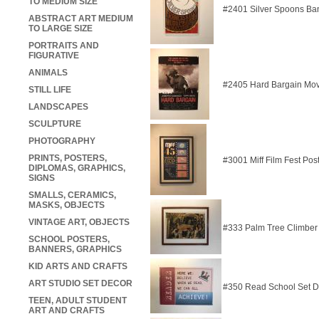
TO MEDIUM SIZE
#2401 Silver Spoons Ba
ABSTRACT ART MEDIUM
TO LARGE SIZE
PORTRAITS AND
FIGURATIVE
ANIMALS
#2405 Hard Bargain Mov
STILL LIFE
LANDSCAPES
SCULPTURE
PHOTOGRAPHY
PRINTS, POSTERS,
#3001 Miff Film Fest Pos
DIPLOMAS, GRAPHICS,
SIGNS
SMALLS, CERAMICS,
MASKS, OBJECTS
VINTAGE ART, OBJECTS
#333 Palm Tree Climber
SCHOOL POSTERS,
BANNERS, GRAPHICS
KID ARTS AND CRAFTS
ART STUDIO SET DECOR
#350 Read School Set 
TEEN, ADULT STUDENT
ART AND CRAFTS