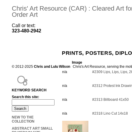
Chris' Art Resource (CAR) : Cleared Art 
Order Art
Call or text:
323-480-2942
PRINTS, POSTERS, DIPL
Image
© 2012-2025
Chris and Lulu Wilson
Chris's Art Resource, serving the mot
n/a
#2309 Lips, Lips, Lips, 
n/a
#2312 Protest Ink Drawi
KEYWORD SEARCH
Search this site:
n/a
#2313 Billboard 41x50
n/a
#2318 Lino Cut 14x18
NEW TO THE
COLLECTION
ABSTRACT ART SMALL