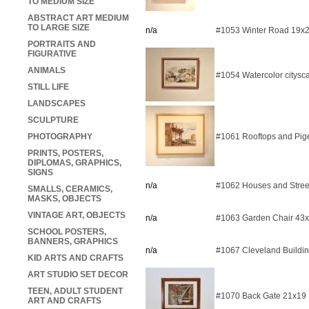
TO MEDIUM SIZE
ABSTRACT ART MEDIUM
TO LARGE SIZE
n/a
#1053 Winter Road 19x
PORTRAITS AND
FIGURATIVE
ANIMALS
#1054 Watercolor citysc
STILL LIFE
LANDSCAPES
SCULPTURE
PHOTOGRAPHY
#1061 Rooftops and Pig
PRINTS, POSTERS,
DIPLOMAS, GRAPHICS,
SIGNS
n/a
#1062 Houses and Stree
SMALLS, CERAMICS,
MASKS, OBJECTS
VINTAGE ART, OBJECTS
n/a
#1063 Garden Chair 43
SCHOOL POSTERS,
BANNERS, GRAPHICS
n/a
#1067 Cleveland Buildi
KID ARTS AND CRAFTS
ART STUDIO SET DECOR
TEEN, ADULT STUDENT
#1070 Back Gate 21x19
ART AND CRAFTS