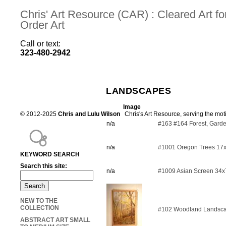
Chris' Art Resource (CAR) : Cleared Art 
Order Art
Call or text:
323-480-2942
LANDSCAPES
Image
© 2012-2025
Chris and Lulu Wilson
Chris's Art Resource, serving the mot
n/a
#163 #164 Forest, Gard
n/a
#1001 Oregon Trees 17
KEYWORD SEARCH
Search this site:
n/a
#1009 Asian Screen 34x
NEW TO THE
COLLECTION
#102 Woodland Landsc
ABSTRACT ART SMALL