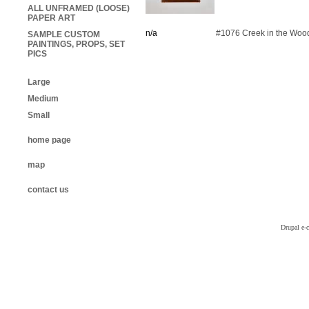
ALL UNFRAMED (LOOSE)
PAPER ART
n/a
#1076 Creek in the Woo
SAMPLE CUSTOM
PAINTINGS, PROPS, SET
PICS
Large
Medium
Small
home page
map
contact us
Drupal e-