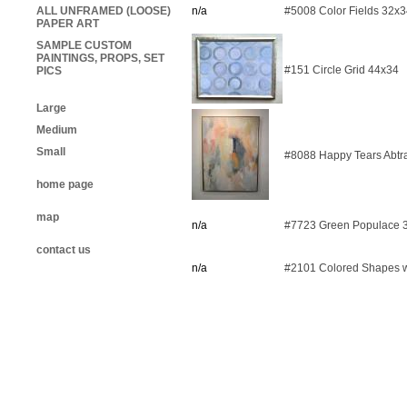
ALL UNFRAMED (LOOSE)
n/a
#5008 Color Fields 32x
PAPER ART
SAMPLE CUSTOM
PAINTINGS, PROPS, SET
#151 Circle Grid 44x34
PICS
Large
Medium
Small
#8088 Happy Tears Abtr
home page
map
n/a
#7723 Green Populace 
contact us
n/a
#2101 Colored Shapes w