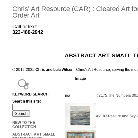
Chris' Art Resource (CAR) : Cleared Art 
Order Art
Call or text:
323-480-2942
ABSTRACT ART SMALL T
© 2012-2025
Chris and Lulu Wilson
Chris's Art Resource, serving the mot
Image
KEYWORD SEARCH
n/a
#2175 The Numbers 30
Search this site:
#2183 Pasture and Sky 
NEW TO THE
COLLECTION
ABSTRACT ART SMALL