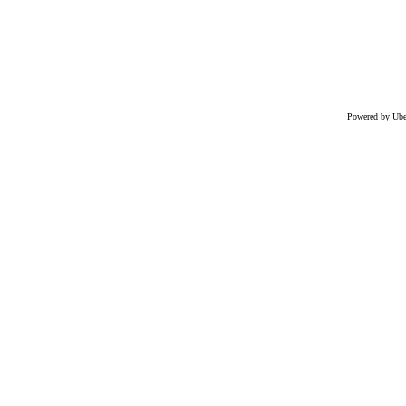
Powered by Uber