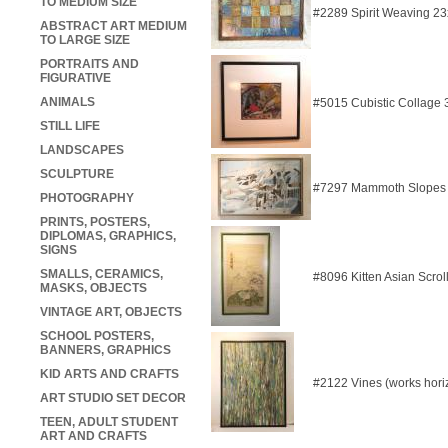
TO MEDIUM SIZE
#2289 Spirit Weaving 2
ABSTRACT ART MEDIUM
TO LARGE SIZE
PORTRAITS AND
FIGURATIVE
ANIMALS
#5015 Cubistic Collage
STILL LIFE
LANDSCAPES
SCULPTURE
#7297 Mammoth Slopes 
PHOTOGRAPHY
PRINTS, POSTERS,
DIPLOMAS, GRAPHICS,
SIGNS
SMALLS, CERAMICS,
#8096 Kitten Asian Scrol
MASKS, OBJECTS
VINTAGE ART, OBJECTS
SCHOOL POSTERS,
BANNERS, GRAPHICS
KID ARTS AND CRAFTS
#2122 Vines (works horiz
ART STUDIO SET DECOR
TEEN, ADULT STUDENT
ART AND CRAFTS