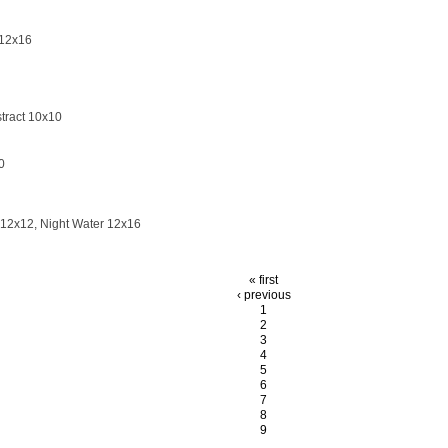
 12x16
tract 10x10
0
12x12, Night Water 12x16
« first
‹ previous
1
2
3
4
5
6
7
8
9
…