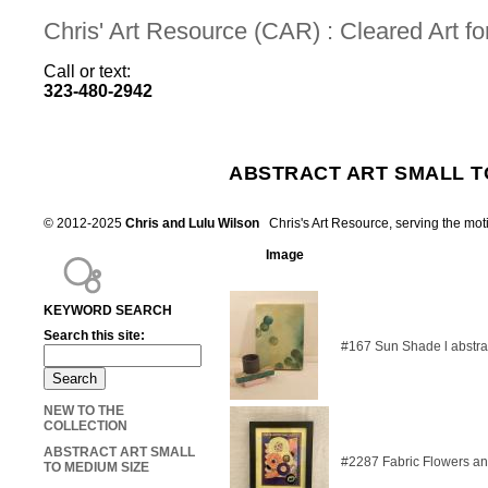
Chris' Art Resource (CAR) : Cleared Art 
Call or text:
323-480-2942
ABSTRACT ART SMALL T
© 2012-2025
Chris and Lulu Wilson
Chris's Art Resource, serving the mot
Image
KEYWORD SEARCH
Search this site:
#167 Sun Shade l abstra
NEW TO THE
COLLECTION
ABSTRACT ART SMALL
#2287 Fabric Flowers an
TO MEDIUM SIZE