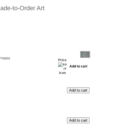
ade-to-Order Art
 happy
Price
Add to cart