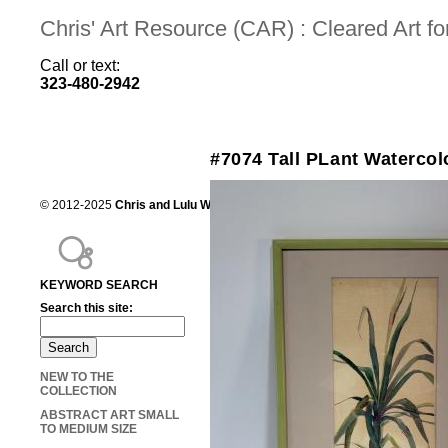
Chris' Art Resource (CAR) : Cleared Art 
Call or text:
323-480-2942
#7074 Tall PLant Watercol
© 2012-2025
Chris and Lulu Wilson
Chris's Art Resource, serving the mot
KEYWORD SEARCH
Search this site:
NEW TO THE
COLLECTION
ABSTRACT ART SMALL
TO MEDIUM SIZE