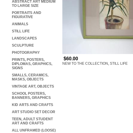
ABSTRACT ART MEDIUM
TO LARGE SIZE
PORTRAITS AND
FIGURATIVE
ANIMALS
STILL LIFE
LANDSCAPES
SCULPTURE
PHOTOGRAPHY
$60.00
PRINTS, POSTERS,
NEW TO THE COLLECTION
,
STILL LIFE
DIPLOMAS, GRAPHICS,
SIGNS
SMALLS, CERAMICS,
MASKS, OBJECTS
VINTAGE ART, OBJECTS
SCHOOL POSTERS,
BANNERS, GRAPHICS
KID ARTS AND CRAFTS
ART STUDIO SET DECOR
TEEN, ADULT STUDENT
ART AND CRAFTS
ALL UNFRAMED (LOOSE)