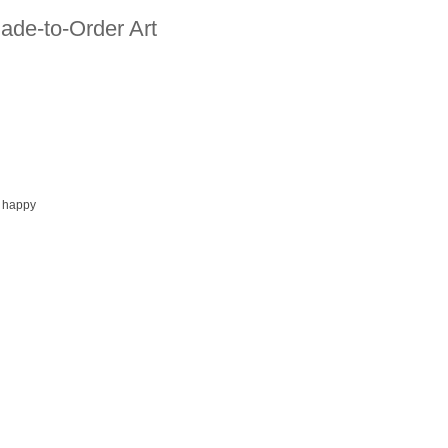
ade-to-Order Art
 happy