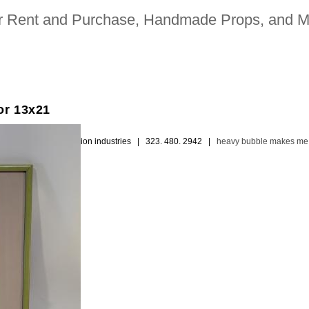
for Rent and Purchase, Handmade Props, and M
or 13x21
ion picture and television industries | 323. 480. 2942 |
heavy bubble makes me