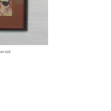
UM SIZE