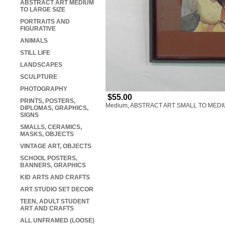
ABSTRACT ART MEDIUM
TO LARGE SIZE
PORTRAITS AND
FIGURATIVE
ANIMALS
STILL LIFE
LANDSCAPES
SCULPTURE
PHOTOGRAPHY
$55.00
PRINTS, POSTERS,
Medium
,
ABSTRACT ART SMALL TO MEDI
DIPLOMAS, GRAPHICS,
SIGNS
SMALLS, CERAMICS,
MASKS, OBJECTS
VINTAGE ART, OBJECTS
SCHOOL POSTERS,
BANNERS, GRAPHICS
KID ARTS AND CRAFTS
ART STUDIO SET DECOR
TEEN, ADULT STUDENT
ART AND CRAFTS
ALL UNFRAMED (LOOSE)