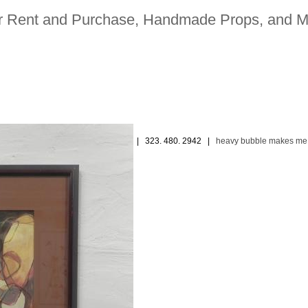
for Rent and Purchase, Handmade Props, and M
ion picture and television industries | 323. 480. 2942 |
heavy bubble makes me