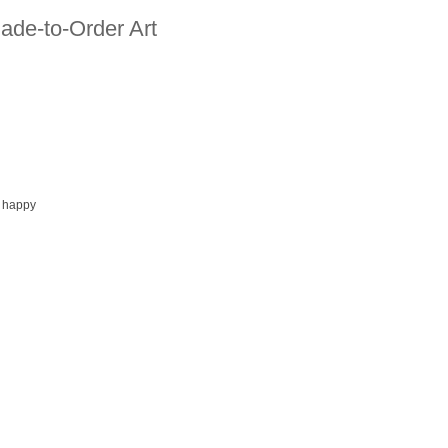
ade-to-Order Art
 happy