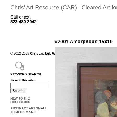
Chris' Art Resource (CAR) : Cleared Art 
Call or text:
323-480-2942
#7001 Amorphous 15x19
© 2012-2025
Chris and Lulu Wilson
Chris's Art Resource, serving the mot
KEYWORD SEARCH
Search this site:
NEW TO THE
COLLECTION
ABSTRACT ART SMALL
TO MEDIUM SIZE