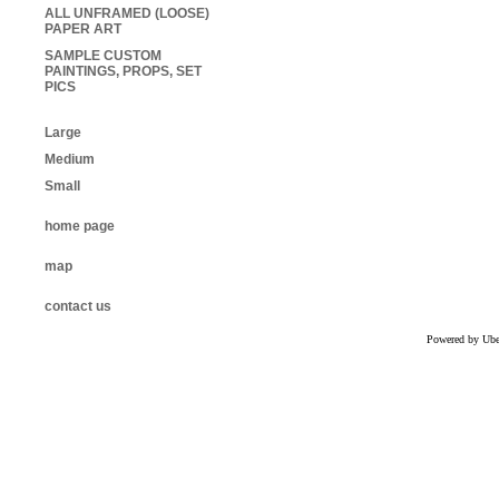
ALL UNFRAMED (LOOSE)
PAPER ART
SAMPLE CUSTOM
PAINTINGS, PROPS, SET
PICS
Large
Medium
Small
home page
map
contact us
Powered by Uber