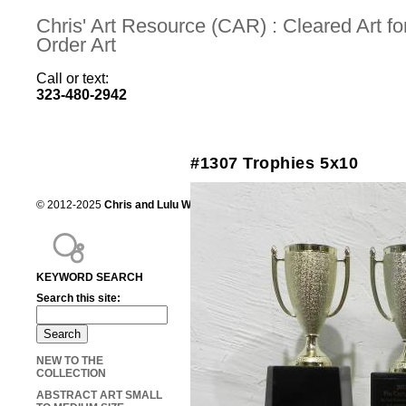
Chris' Art Resource (CAR) : Cleared Art 
Order Art
Call or text:
323-480-2942
#1307 Trophies 5x10
© 2012-2025
Chris and Lulu Wilson
Chris's Art Resource, serving the mot
KEYWORD SEARCH
Search this site:
NEW TO THE
COLLECTION
ABSTRACT ART SMALL