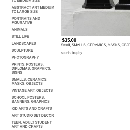
TO MEDIUM SIZE
ABSTRACT ART MEDIUM
TO LARGE SIZE
PORTRAITS AND
FIGURATIVE
ANIMALS
STILL LIFE
$35.00
LANDSCAPES
Small
,
SMALLS, CERAMICS, MASKS, OBJ
SCULPTURE
sports
,
trophy
PHOTOGRAPHY
PRINTS, POSTERS,
DIPLOMAS, GRAPHICS,
SIGNS
SMALLS, CERAMICS,
MASKS, OBJECTS
VINTAGE ART, OBJECTS
SCHOOL POSTERS,
BANNERS, GRAPHICS
KID ARTS AND CRAFTS
ART STUDIO SET DECOR
TEEN, ADULT STUDENT
ART AND CRAFTS