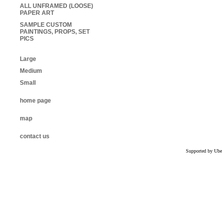
ALL UNFRAMED (LOOSE)
PAPER ART
SAMPLE CUSTOM
PAINTINGS, PROPS, SET
PICS
Large
Medium
Small
home page
map
contact us
Supported by Ube