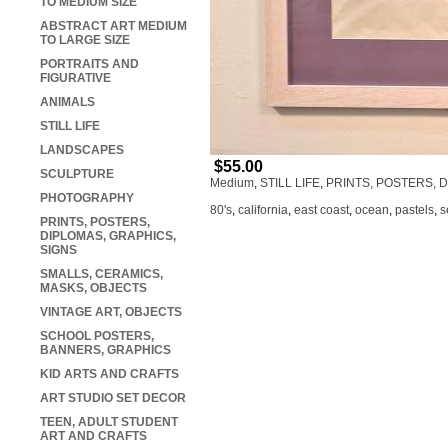
TO MEDIUM SIZE
ABSTRACT ART MEDIUM
TO LARGE SIZE
PORTRAITS AND
FIGURATIVE
ANIMALS
STILL LIFE
LANDSCAPES
$55.00
SCULPTURE
Medium
,
STILL LIFE
,
PRINTS, POSTERS, 
PHOTOGRAPHY
80's
,
california
,
east coast
,
ocean
,
pastels
,
s
PRINTS, POSTERS,
DIPLOMAS, GRAPHICS,
SIGNS
SMALLS, CERAMICS,
MASKS, OBJECTS
VINTAGE ART, OBJECTS
SCHOOL POSTERS,
BANNERS, GRAPHICS
KID ARTS AND CRAFTS
ART STUDIO SET DECOR
TEEN, ADULT STUDENT
ART AND CRAFTS