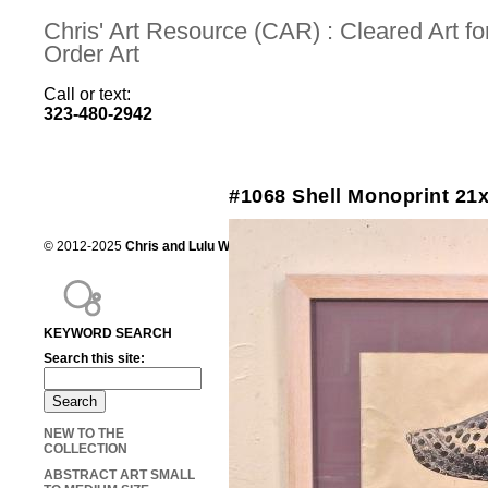
Chris' Art Resource (CAR) : Cleared Art 
Order Art
Call or text:
323-480-2942
#1068 Shell Monoprint 21
© 2012-2025
Chris and Lulu Wilson
Chris's Art Resource, serving the mot
KEYWORD SEARCH
Search this site:
NEW TO THE
COLLECTION
ABSTRACT ART SMALL