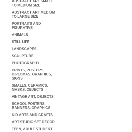
ABSTRACT ART SMALL
TO MEDIUM SIZE
ABSTRACT ART MEDIUM
TO LARGE SIZE
PORTRAITS AND
FIGURATIVE
ANIMALS
STILL LIFE
LANDSCAPES
SCULPTURE
PHOTOGRAPHY
PRINTS, POSTERS,
DIPLOMAS, GRAPHICS,
SIGNS
SMALLS, CERAMICS,
MASKS, OBJECTS
VINTAGE ART, OBJECTS
SCHOOL POSTERS,
BANNERS, GRAPHICS
KID ARTS AND CRAFTS
ART STUDIO SET DECOR
TEEN, ADULT STUDENT