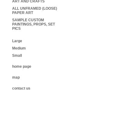
ART AND CRAFTS
ALL UNFRAMED (LOOSE)
PAPER ART
SAMPLE CUSTOM
PAINTINGS, PROPS, SET
PICS
Large
Medium
Small
home page
map
contact us