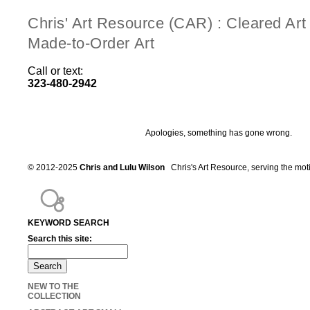
Chris' Art Resource (CAR) : Cleared Ar
Made-to-Order Art
Call or text:
323-480-2942
Apologies, something has gone wrong.
© 2012-2025
Chris and Lulu Wilson
Chris's Art Resource, serving the mot
KEYWORD SEARCH
Search this site:
NEW TO THE
COLLECTION