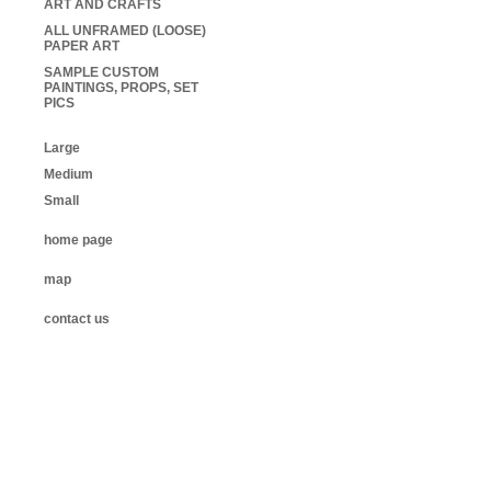
ART AND CRAFTS
ALL UNFRAMED (LOOSE)
PAPER ART
SAMPLE CUSTOM
PAINTINGS, PROPS, SET
PICS
Large
Medium
Small
home page
map
contact us