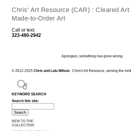
Chris' Art Resource (CAR) : Cleared Ar
Made-to-Order Art
Call or text:
323-480-2942
Apologies, something has gone wrong.
© 2012-2025
Chris and Lulu Wilson
Chris's Art Resource, serving the mot
KEYWORD SEARCH
Search this site:
NEW TO THE
COLLECTION