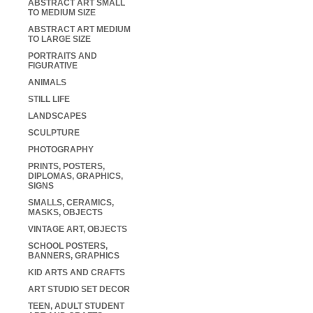
ABSTRACT ART SMALL
TO MEDIUM SIZE
ABSTRACT ART MEDIUM
TO LARGE SIZE
PORTRAITS AND
FIGURATIVE
ANIMALS
STILL LIFE
LANDSCAPES
SCULPTURE
PHOTOGRAPHY
PRINTS, POSTERS,
DIPLOMAS, GRAPHICS,
SIGNS
SMALLS, CERAMICS,
MASKS, OBJECTS
VINTAGE ART, OBJECTS
SCHOOL POSTERS,
BANNERS, GRAPHICS
KID ARTS AND CRAFTS
ART STUDIO SET DECOR
TEEN, ADULT STUDENT