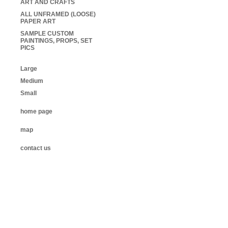
ART AND CRAFTS
ALL UNFRAMED (LOOSE)
PAPER ART
SAMPLE CUSTOM
PAINTINGS, PROPS, SET
PICS
Large
Medium
Small
home page
map
contact us