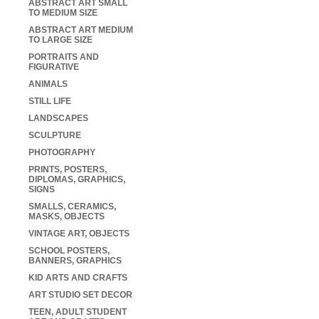
ABSTRACT ART SMALL
TO MEDIUM SIZE
ABSTRACT ART MEDIUM
TO LARGE SIZE
PORTRAITS AND
FIGURATIVE
ANIMALS
STILL LIFE
LANDSCAPES
SCULPTURE
PHOTOGRAPHY
PRINTS, POSTERS,
DIPLOMAS, GRAPHICS,
SIGNS
SMALLS, CERAMICS,
MASKS, OBJECTS
VINTAGE ART, OBJECTS
SCHOOL POSTERS,
BANNERS, GRAPHICS
KID ARTS AND CRAFTS
ART STUDIO SET DECOR
TEEN, ADULT STUDENT