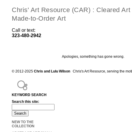
Chris' Art Resource (CAR) : Cleared Ar
Made-to-Order Art
Call or text:
323-480-2942
Apologies, something has gone wrong.
© 2012-2025
Chris and Lulu Wilson
Chris's Art Resource, serving the mot
KEYWORD SEARCH
Search this site:
NEW TO THE
COLLECTION